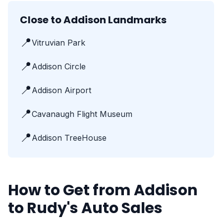
Close to Addison Landmarks
📍
Vitruvian Park
📍
Addison Circle
📍
Addison Airport
📍
Cavanaugh Flight Museum
📍
Addison TreeHouse
How to Get from Addison
to Rudy's Auto Sales