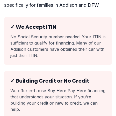
specifically for families in Addison and DFW.
✓ We Accept ITIN
No Social Security number needed. Your ITIN is
sufficient to qualify for financing. Many of our
Addison customers have obtained their car with
just their ITIN.
✓ Building Credit or No Credit
We offer in-house Buy Here Pay Here financing
that understands your situation. If you're
building your credit or new to credit, we can
help.