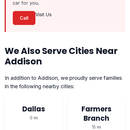
car for you.
Visit Us
Call
We Also Serve Cities Near
Addison
In addition to Addison, we proudly serve families
in the following nearby cities:
Dallas
Farmers
Branch
0 mi
15 mi