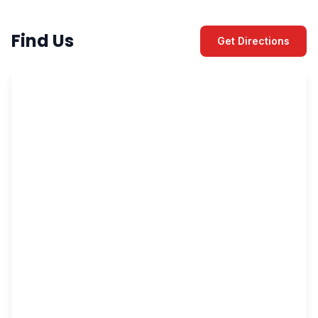
Find Us
Get Directions