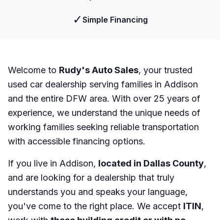
✓
Simple Financing
Welcome to
Rudy's Auto Sales
, your trusted
used car dealership serving families in Addison
and the entire DFW area. With over 25 years of
experience, we understand the unique needs of
working families seeking reliable transportation
with accessible financing options.
If you live in Addison,
located in Dallas County
,
and are looking for a dealership that truly
understands you and speaks your language,
you've come to the right place. We accept
ITIN
,