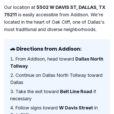
Our location at
5502 W DAVIS ST, DALLAS, TX
75211
is easily accessible from Addison. We're
located in the heart of Oak Cliff, one of Dallas's
most traditional and diverse neighborhoods.
🚗 Directions from Addison:
From Addison, head toward
Dallas North
Tollway
Continue on Dallas North Tollway toward
Dallas
Take the exit toward
Belt Line Road
if
necessary
Follow signs toward
W Davis Street
in