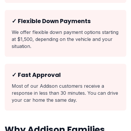
✓ Flexible Down Payments
We offer flexible down payment options starting
at $1,500, depending on the vehicle and your
situation.
✓ Fast Approval
Most of our Addison customers receive a
response in less than 30 minutes. You can drive
your car home the same day.
Why Addison Families