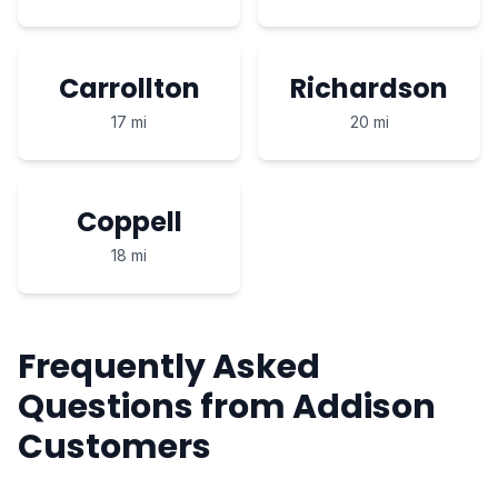
Carrollton
Richardson
17 mi
20 mi
Coppell
18 mi
Frequently Asked
Questions from Addison
Customers