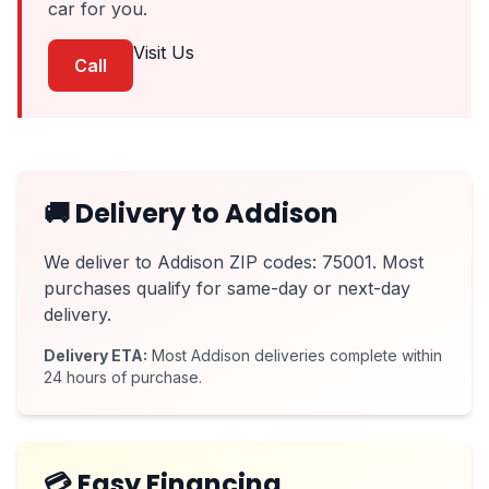
car for you.
Visit Us
Call
🚚 Delivery to Addison
We deliver to Addison ZIP codes: 75001. Most
purchases qualify for same-day or next-day
delivery.
Delivery ETA:
Most Addison deliveries complete within
24 hours of purchase.
💳 Easy Financing