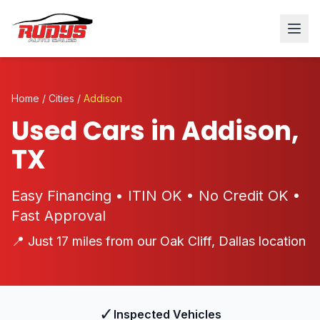
Home
/
Cities
/
Addison
Used Cars in Addison,
TX
Easy Financing • ITIN OK • No Credit OK •
Fast Approval
📍 Just 17 miles from our Oak Cliff, Dallas location
✓
Inspected Vehicles