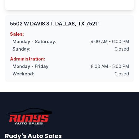
5502 W DAVIS ST, DALLAS, TX 75211
Sales:
Monday - Saturday:
9:00 AM - 6:00 PM
Sunday:
Closed
Administration:
Monday - Friday:
8:00 AM - 5:00 PM
Weekend:
Closed
Rudy's Auto Sales