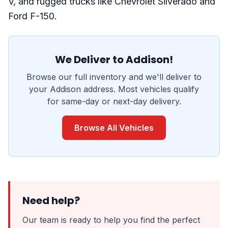
V, and rugged trucks like Chevrolet Silverado and
Ford F-150.
We Deliver to Addison!
Browse our full inventory and we'll deliver to
your Addison address. Most vehicles qualify
for same-day or next-day delivery.
Browse All Vehicles
Need help?
Our team is ready to help you find the perfect