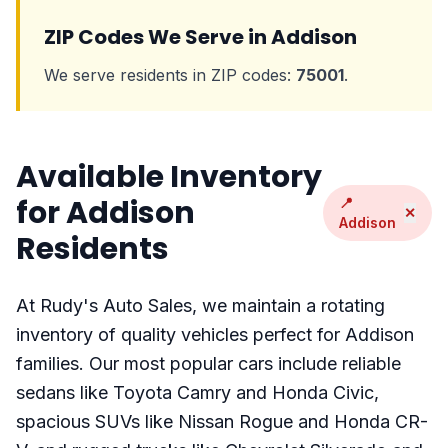
ZIP Codes We Serve in Addison
We serve residents in ZIP codes:
75001
.
Available Inventory
for Addison
📍
✕
Addison
Residents
At Rudy's Auto Sales, we maintain a rotating
inventory of quality vehicles perfect for Addison
families. Our most popular cars include reliable
sedans like Toyota Camry and Honda Civic,
spacious SUVs like Nissan Rogue and Honda CR-