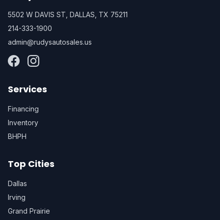
5502 W DAVIS ST, DALLAS, TX 75211
214-333-1900
admin@rudysautosales.us
Services
Financing
Inventory
BHPH
Top Cities
Dallas
Irving
Grand Prairie