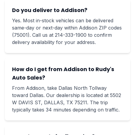
Do you deliver to Addison?
Yes. Most in-stock vehicles can be delivered
same-day or next-day within Addison ZIP codes
(75001). Call us at 214-333-1900 to confirm
delivery availability for your address.
How do I get from Addison to Rudy's
Auto Sales?
From Addison, take Dallas North Tollway
toward Dallas. Our dealership is located at 5502
W DAVIS ST, DALLAS, TX 75211. The trip
typically takes 34 minutes depending on traffic.