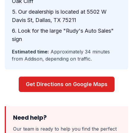
Oak Cliff
Our dealership is located at 5502 W
Davis St, Dallas, TX 75211
Look for the large "Rudy's Auto Sales"
sign
Estimated time:
Approximately 34 minutes
from Addison, depending on traffic.
Get Directions on Google Maps
Need help?
Our team is ready to help you find the perfect