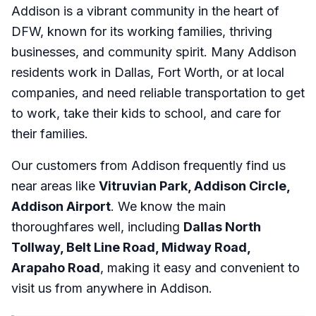
Addison is a vibrant community in the heart of
DFW, known for its working families, thriving
businesses, and community spirit. Many Addison
residents work in Dallas, Fort Worth, or at local
companies, and need reliable transportation to get
to work, take their kids to school, and care for
their families.
Our customers from Addison frequently find us
near areas like
Vitruvian Park, Addison Circle,
Addison Airport
. We know the main
thoroughfares well, including
Dallas North
Tollway, Belt Line Road, Midway Road,
Arapaho Road
, making it easy and convenient to
visit us from anywhere in Addison.