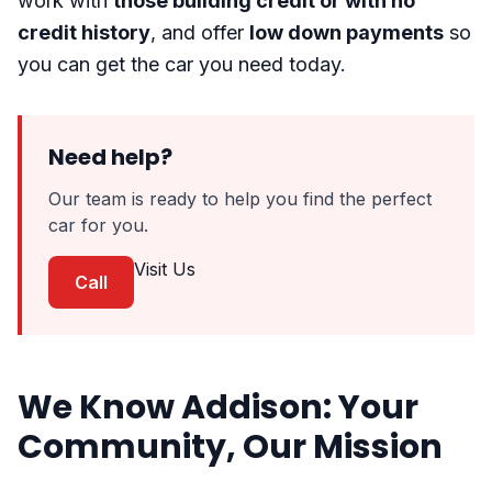
work with
those building credit or with no
credit history
, and offer
low down payments
so
you can get the car you need today.
Need help?
Our team is ready to help you find the perfect
car for you.
Visit Us
Call
We Know Addison: Your
Community, Our Mission