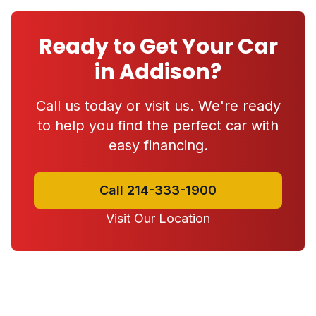
Ready to Get Your Car
in Addison?
Call us today or visit us. We're ready
to help you find the perfect car with
easy financing.
Call 214-333-1900
Visit Our Location