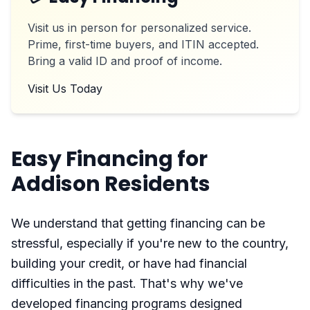
Visit us in person for personalized service.
Prime, first-time buyers, and ITIN accepted.
Bring a valid ID and proof of income.
Visit Us Today
Easy Financing for
Addison Residents
We understand that getting financing can be
stressful, especially if you're new to the country,
building your credit, or have had financial
difficulties in the past. That's why we've
developed financing programs designed