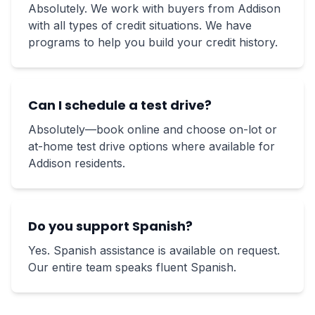
Absolutely. We work with buyers from Addison
with all types of credit situations. We have
programs to help you build your credit history.
Can I schedule a test drive?
Absolutely—book online and choose on-lot or
at-home test drive options where available for
Addison residents.
Do you support Spanish?
Yes. Spanish assistance is available on request.
Our entire team speaks fluent Spanish.