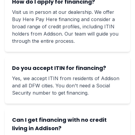
How do I apply for financing?
Visit us in person at our dealership. We offer
Buy Here Pay Here financing and consider a
broad range of credit profiles, including ITIN
holders from Addison. Our team will guide you
through the entire process.
Do you accept ITIN for financing?
Yes, we accept ITIN from residents of Addison
and all DFW cities. You don't need a Social
Security number to get financing.
Can I get financing with no credit
living in Addison?