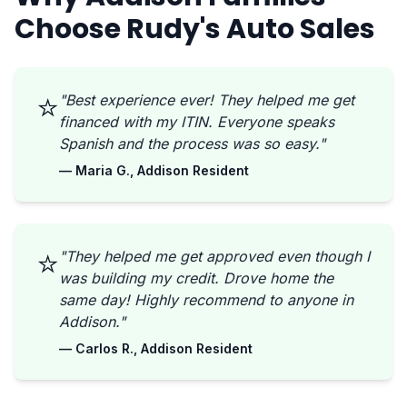
Choose Rudy's Auto Sales
⭐
"Best experience ever! They helped me get
financed with my ITIN. Everyone speaks
Spanish and the process was so easy."
— Maria G., Addison Resident
⭐
"They helped me get approved even though I
was building my credit. Drove home the
same day! Highly recommend to anyone in
Addison."
— Carlos R., Addison Resident