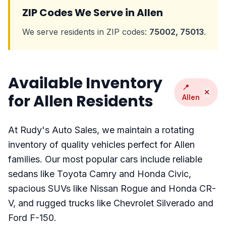
ZIP Codes We Serve in Allen
We serve residents in ZIP codes:
75002, 75013
.
Available Inventory
📍
✕
for Allen Residents
Allen
At Rudy's Auto Sales, we maintain a rotating
inventory of quality vehicles perfect for Allen
families. Our most popular cars include reliable
sedans like Toyota Camry and Honda Civic,
spacious SUVs like Nissan Rogue and Honda CR-
V, and rugged trucks like Chevrolet Silverado and
Ford F-150.