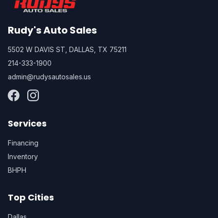
Rudy's Auto Sales
5502 W DAVIS ST, DALLAS, TX 75211
214-333-1900
admin@rudysautosales.us
Services
Financing
Inventory
BHPH
Top Cities
Dallas