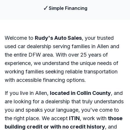
✓
Simple Financing
Welcome to
Rudy's Auto Sales
, your trusted
used car dealership serving families in Allen and
the entire DFW area. With over 25 years of
experience, we understand the unique needs of
working families seeking reliable transportation
with accessible financing options.
If you live in Allen,
located in Collin County
, and
are looking for a dealership that truly understands
you and speaks your language, you've come to
the right place. We accept
ITIN
, work with
those
building credit or with no credit history
, and