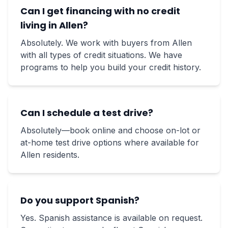
Can I get financing with no credit
living in Allen?
Absolutely. We work with buyers from Allen
with all types of credit situations. We have
programs to help you build your credit history.
Can I schedule a test drive?
Absolutely—book online and choose on-lot or
at-home test drive options where available for
Allen residents.
Do you support Spanish?
Yes. Spanish assistance is available on request.