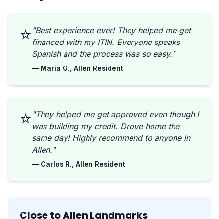
⭐
"Best experience ever! They helped me get
financed with my ITIN. Everyone speaks
Spanish and the process was so easy."
— Maria G., Allen Resident
⭐
"They helped me get approved even though I
was building my credit. Drove home the
same day! Highly recommend to anyone in
Allen."
— Carlos R., Allen Resident
Close to Allen Landmarks