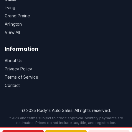
Irving
Grand Prairie
Arlington
View All
Information
About Us
Privacy Policy
Terms of Service
Contact
© 2025 Rudy's Auto Sales. All rights reserved.
* APR and terms subject to credit approval. Monthly payments are
estimates. Prices do not include tax, title, and registration.