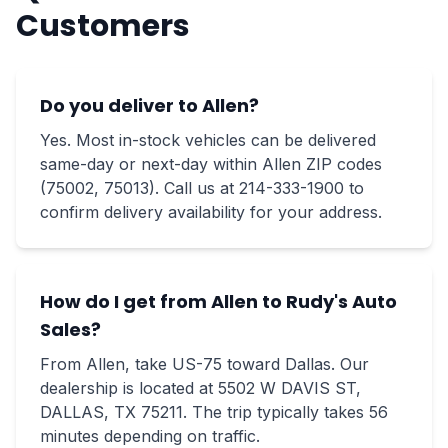
Customers
Do you deliver to Allen?
Yes. Most in-stock vehicles can be delivered
same-day or next-day within Allen ZIP codes
(75002, 75013). Call us at 214-333-1900 to
confirm delivery availability for your address.
How do I get from Allen to Rudy's Auto
Sales?
From Allen, take US-75 toward Dallas. Our
dealership is located at 5502 W DAVIS ST,
DALLAS, TX 75211. The trip typically takes 56
minutes depending on traffic.