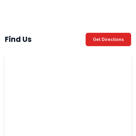
Find Us
Get Directions