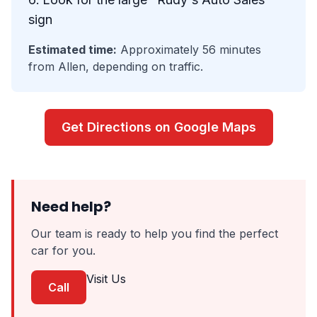
sign
Estimated time:
Approximately 56 minutes
from Allen, depending on traffic.
Get Directions on Google Maps
Need help?
Our team is ready to help you find the perfect
car for you.
Visit Us
Call