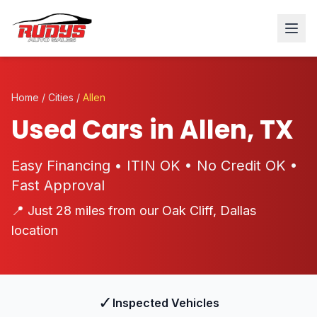
Home
/
Cities
/
Allen
Used Cars in Allen, TX
Easy Financing • ITIN OK • No Credit OK •
Fast Approval
📍 Just 28 miles from our Oak Cliff, Dallas
location
✓
Inspected Vehicles