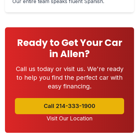
Our entire team speaks fluent Spanish.
Ready to Get Your Car
in Allen?
Call us today or visit us. We're ready
to help you find the perfect car with
easy financing.
Call 214-333-1900
Visit Our Location