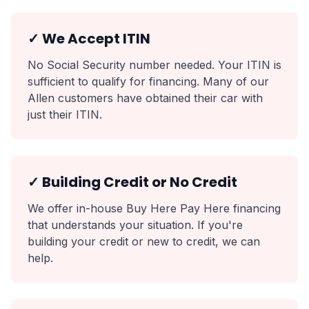
✓ We Accept ITIN
No Social Security number needed. Your ITIN is
sufficient to qualify for financing. Many of our
Allen customers have obtained their car with
just their ITIN.
✓ Building Credit or No Credit
We offer in-house Buy Here Pay Here financing
that understands your situation. If you're
building your credit or new to credit, we can
help.