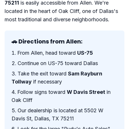
75211
is easily accessible from Allen. We're
located in the heart of Oak Cliff, one of Dallas's
most traditional and diverse neighborhoods.
🚗 Directions from Allen:
From Allen, head toward
US-75
Continue on US-75 toward Dallas
Take the exit toward
Sam Rayburn
Tollway
if necessary
Follow signs toward
W Davis Street
in
Oak Cliff
Our dealership is located at 5502 W
Davis St, Dallas, TX 75211
Look for the large "Rudy's Auto Sales"