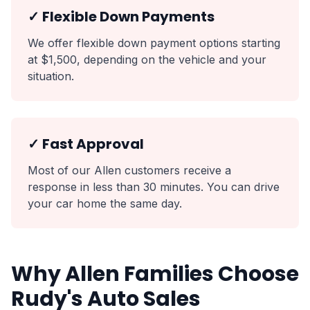
✓ Flexible Down Payments
We offer flexible down payment options starting
at $1,500, depending on the vehicle and your
situation.
✓ Fast Approval
Most of our Allen customers receive a
response in less than 30 minutes. You can drive
your car home the same day.
Why Allen Families Choose
Rudy's Auto Sales