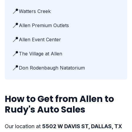
📍
Watters Creek
📍
Allen Premium Outlets
📍
Allen Event Center
📍
The Village at Allen
📍
Don Rodenbaugh Natatorium
How to Get from Allen to
Rudy's Auto Sales
Our location at
5502 W DAVIS ST, DALLAS, TX