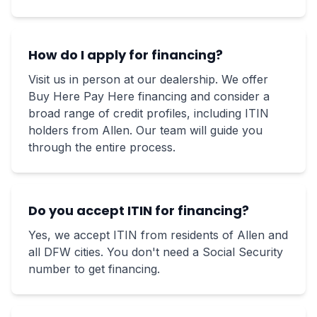
How do I apply for financing?
Visit us in person at our dealership. We offer
Buy Here Pay Here financing and consider a
broad range of credit profiles, including ITIN
holders from Allen. Our team will guide you
through the entire process.
Do you accept ITIN for financing?
Yes, we accept ITIN from residents of Allen and
all DFW cities. You don't need a Social Security
number to get financing.