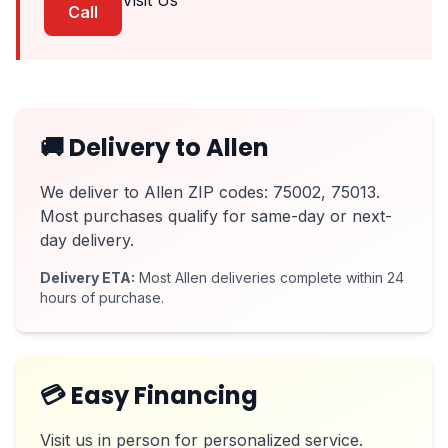
Visit Us
Call
🚚 Delivery to Allen
We deliver to Allen ZIP codes: 75002, 75013.
Most purchases qualify for same-day or next-
day delivery.
Delivery ETA:
Most Allen deliveries complete within 24
hours of purchase.
💳 Easy Financing
Visit us in person for personalized service.