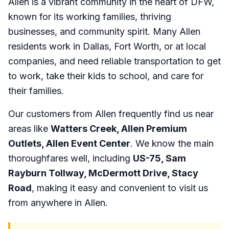
Allen is a vibrant community in the heart of DFW,
known for its working families, thriving
businesses, and community spirit. Many Allen
residents work in Dallas, Fort Worth, or at local
companies, and need reliable transportation to get
to work, take their kids to school, and care for
their families.
Our customers from Allen frequently find us near
areas like
Watters Creek, Allen Premium
Outlets, Allen Event Center
. We know the main
thoroughfares well, including
US-75, Sam
Rayburn Tollway, McDermott Drive, Stacy
Road
, making it easy and convenient to visit us
from anywhere in Allen.