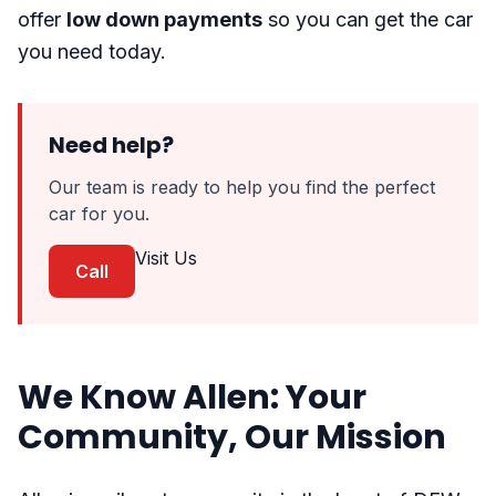
offer
low down payments
so you can get the car
you need today.
Need help?
Our team is ready to help you find the perfect
car for you.
Visit Us
Call
We Know Allen: Your
Community, Our Mission