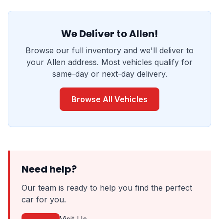
We Deliver to Allen!
Browse our full inventory and we'll deliver to
your Allen address. Most vehicles qualify for
same-day or next-day delivery.
Browse All Vehicles
Need help?
Our team is ready to help you find the perfect
car for you.