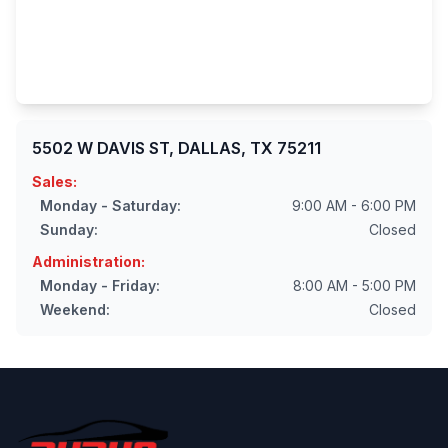
5502 W DAVIS ST, DALLAS, TX 75211
Sales:
Monday - Saturday:
9:00 AM - 6:00 PM
Sunday:
Closed
Administration:
Monday - Friday:
8:00 AM - 5:00 PM
Weekend:
Closed