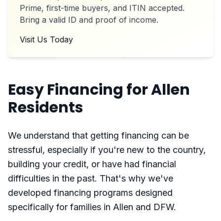
Prime, first-time buyers, and ITIN accepted.
Bring a valid ID and proof of income.
Visit Us Today
Easy Financing for Allen
Residents
We understand that getting financing can be
stressful, especially if you're new to the country,
building your credit, or have had financial
difficulties in the past. That's why we've
developed financing programs designed
specifically for families in Allen and DFW.