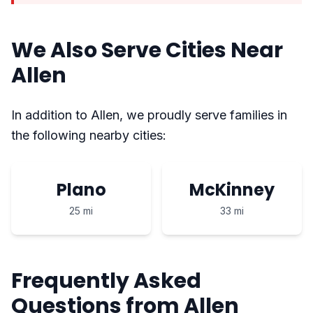
We Also Serve Cities Near
Allen
In addition to Allen, we proudly serve families in
the following nearby cities:
Plano
McKinney
25 mi
33 mi
Frequently Asked
Questions from Allen