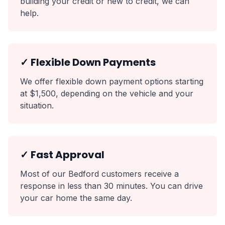
building your credit or new to credit, we can
help.
✓ Flexible Down Payments
We offer flexible down payment options starting
at $1,500, depending on the vehicle and your
situation.
✓ Fast Approval
Most of our Bedford customers receive a
response in less than 30 minutes. You can drive
your car home the same day.