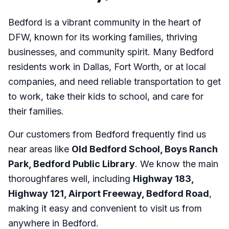
Bedford is a vibrant community in the heart of
DFW, known for its working families, thriving
businesses, and community spirit. Many Bedford
residents work in Dallas, Fort Worth, or at local
companies, and need reliable transportation to get
to work, take their kids to school, and care for
their families.
Our customers from Bedford frequently find us
near areas like
Old Bedford School, Boys Ranch
Park, Bedford Public Library
. We know the main
thoroughfares well, including
Highway 183,
Highway 121, Airport Freeway, Bedford Road
,
making it easy and convenient to visit us from
anywhere in Bedford.