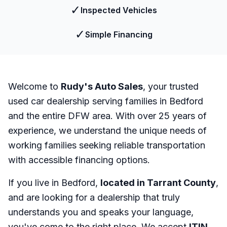
✓
Inspected Vehicles
✓
Simple Financing
Welcome to
Rudy's Auto Sales
, your trusted
used car dealership serving families in Bedford
and the entire DFW area. With over 25 years of
experience, we understand the unique needs of
working families seeking reliable transportation
with accessible financing options.
If you live in Bedford,
located in Tarrant County
,
and are looking for a dealership that truly
understands you and speaks your language,
you've come to the right place. We accept
ITIN
,