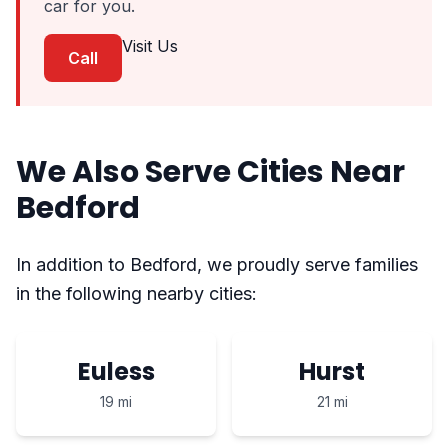
car for you.
Visit Us
Call
We Also Serve Cities Near
Bedford
In addition to Bedford, we proudly serve families
in the following nearby cities:
Euless
Hurst
19 mi
21 mi