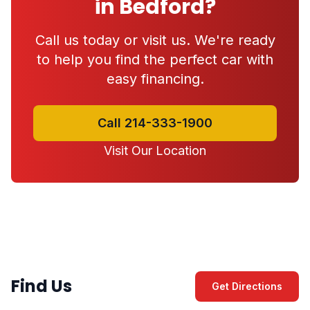
in Bedford?
Call us today or visit us. We're ready
to help you find the perfect car with
easy financing.
Call 214-333-1900
Visit Our Location
Find Us
Get Directions