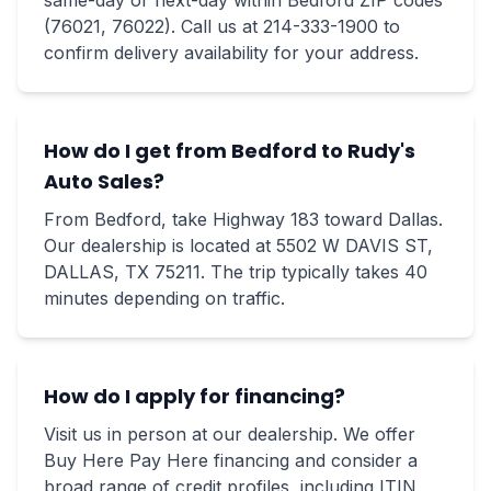
same-day or next-day within Bedford ZIP codes
(76021, 76022). Call us at 214-333-1900 to
confirm delivery availability for your address.
How do I get from Bedford to Rudy's
Auto Sales?
From Bedford, take Highway 183 toward Dallas.
Our dealership is located at 5502 W DAVIS ST,
DALLAS, TX 75211. The trip typically takes 40
minutes depending on traffic.
How do I apply for financing?
Visit us in person at our dealership. We offer
Buy Here Pay Here financing and consider a
broad range of credit profiles, including ITIN