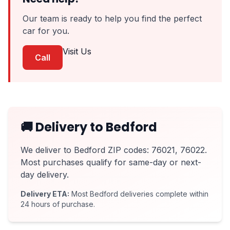
Our team is ready to help you find the perfect
car for you.
Visit Us
Call
🚚 Delivery to Bedford
We deliver to Bedford ZIP codes: 76021, 76022.
Most purchases qualify for same-day or next-
day delivery.
Delivery ETA:
Most Bedford deliveries complete within
24 hours of purchase.