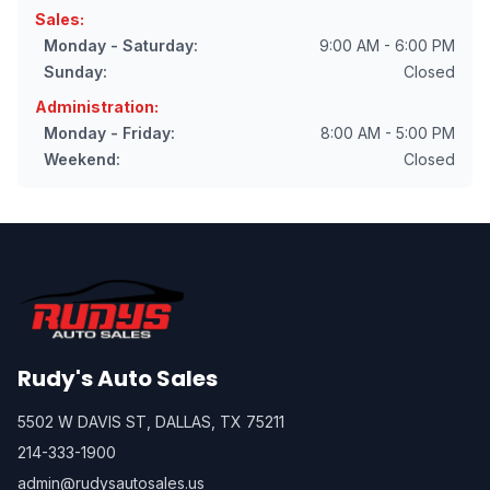
Sales:
Monday - Saturday:
9:00 AM - 6:00 PM
Sunday:
Closed
Administration:
Monday - Friday:
8:00 AM - 5:00 PM
Weekend:
Closed
Rudy's Auto Sales
5502 W DAVIS ST, DALLAS, TX 75211
214-333-1900
admin@rudysautosales.us