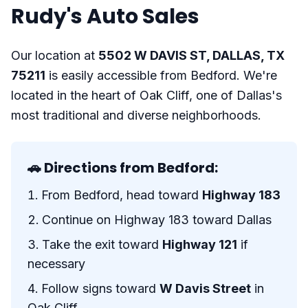
Rudy's Auto Sales
Our location at
5502 W DAVIS ST, DALLAS, TX
75211
is easily accessible from Bedford. We're
located in the heart of Oak Cliff, one of Dallas's
most traditional and diverse neighborhoods.
🚗 Directions from Bedford:
From Bedford, head toward
Highway 183
Continue on Highway 183 toward Dallas
Take the exit toward
Highway 121
if
necessary
Follow signs toward
W Davis Street
in
Oak Cliff