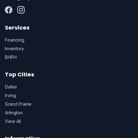
Services
Financing
Inventory
BHPH
Top Cities
Dallas
Irving
Grand Prairie
Arlington
View All