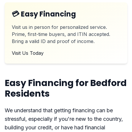
💳 Easy Financing
Visit us in person for personalized service.
Prime, first-time buyers, and ITIN accepted.
Bring a valid ID and proof of income.
Visit Us Today
Easy Financing for Bedford
Residents
We understand that getting financing can be
stressful, especially if you're new to the country,
building your credit, or have had financial