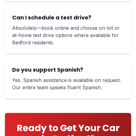
Can I schedule a test drive?
Absolutely—book online and choose on-lot or
at-home test drive options where available for
Bedford residents.
Do you support Spanish?
Yes. Spanish assistance is available on request.
Our entire team speaks fluent Spanish.
Ready to Get Your Car