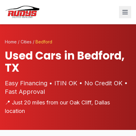
Home
/
Cities
/
Bedford
Used Cars in Bedford,
TX
Easy Financing • ITIN OK • No Credit OK •
Fast Approval
📍 Just 20 miles from our Oak Cliff, Dallas
location