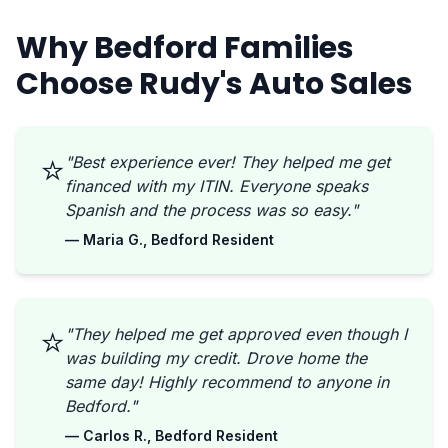
Why Bedford Families
Choose Rudy's Auto Sales
⭐
"Best experience ever! They helped me get
financed with my ITIN. Everyone speaks
Spanish and the process was so easy."
— Maria G., Bedford Resident
⭐
"They helped me get approved even though I
was building my credit. Drove home the
same day! Highly recommend to anyone in
Bedford."
— Carlos R., Bedford Resident