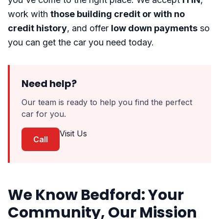
work with
those building credit or with no
credit history
, and offer
low down payments
so
you can get the car you need today.
Need help?
Our team is ready to help you find the perfect
car for you.
Visit Us
Call
We Know Bedford: Your
Community, Our Mission