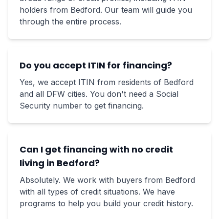
holders from Bedford. Our team will guide you
through the entire process.
Do you accept ITIN for financing?
Yes, we accept ITIN from residents of Bedford
and all DFW cities. You don't need a Social
Security number to get financing.
Can I get financing with no credit
living in Bedford?
Absolutely. We work with buyers from Bedford
with all types of credit situations. We have
programs to help you build your credit history.