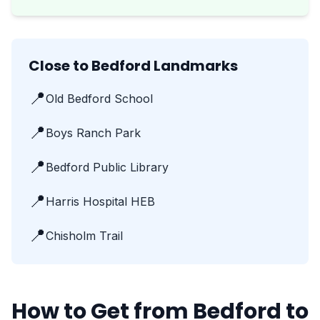
Close to Bedford Landmarks
📍
Old Bedford School
📍
Boys Ranch Park
📍
Bedford Public Library
📍
Harris Hospital HEB
📍
Chisholm Trail
How to Get from Bedford to