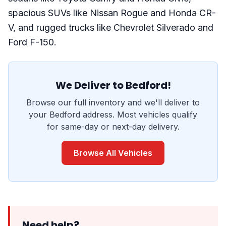
spacious SUVs like Nissan Rogue and Honda CR-
V, and rugged trucks like Chevrolet Silverado and
Ford F-150.
We Deliver to Bedford!
Browse our full inventory and we'll deliver to
your Bedford address. Most vehicles qualify
for same-day or next-day delivery.
Browse All Vehicles
Need help?