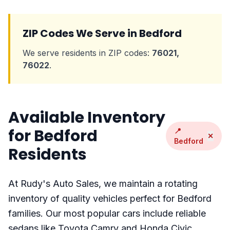
ZIP Codes We Serve in Bedford
We serve residents in ZIP codes:
76021,
76022
.
Available Inventory
for Bedford
📍
✕
Bedford
Residents
At Rudy's Auto Sales, we maintain a rotating
inventory of quality vehicles perfect for Bedford
families. Our most popular cars include reliable
sedans like Toyota Camry and Honda Civic,