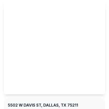
5502 W DAVIS ST, DALLAS, TX 75211