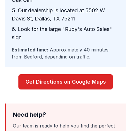
Our dealership is located at 5502 W
Davis St, Dallas, TX 75211
Look for the large "Rudy's Auto Sales"
sign
Estimated time:
Approximately 40 minutes
from Bedford, depending on traffic.
Get Directions on Google Maps
Need help?
Our team is ready to help you find the perfect