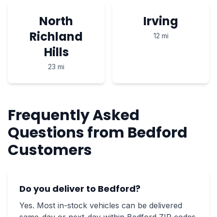
North
Irving
Richland
12 mi
Hills
23 mi
Frequently Asked
Questions from Bedford
Customers
Do you deliver to Bedford?
Yes. Most in-stock vehicles can be delivered