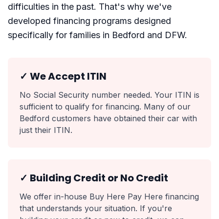
difficulties in the past. That's why we've
developed financing programs designed
specifically for families in Bedford and DFW.
✓ We Accept ITIN
No Social Security number needed. Your ITIN is
sufficient to qualify for financing. Many of our
Bedford customers have obtained their car with
just their ITIN.
✓ Building Credit or No Credit
We offer in-house Buy Here Pay Here financing
that understands your situation. If you're