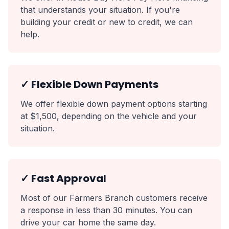
that understands your situation. If you're
building your credit or new to credit, we can
help.
✓ Flexible Down Payments
We offer flexible down payment options starting
at $1,500, depending on the vehicle and your
situation.
✓ Fast Approval
Most of our Farmers Branch customers receive
a response in less than 30 minutes. You can
drive your car home the same day.