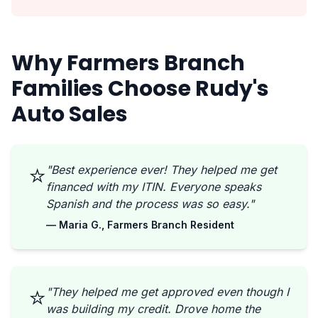
Why Farmers Branch
Families Choose Rudy's
Auto Sales
⭐
"Best experience ever! They helped me get
financed with my ITIN. Everyone speaks
Spanish and the process was so easy."
— Maria G., Farmers Branch Resident
⭐
"They helped me get approved even though I
was building my credit. Drove home the