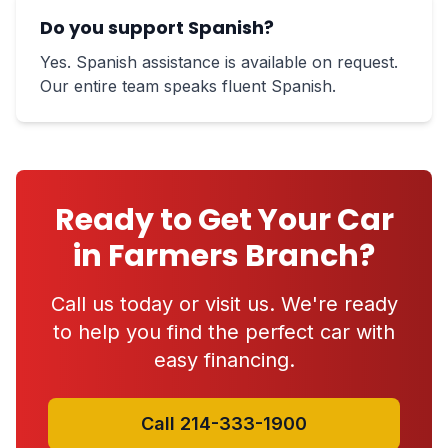
Do you support Spanish?
Yes. Spanish assistance is available on request.
Our entire team speaks fluent Spanish.
Ready to Get Your Car
in Farmers Branch?
Call us today or visit us. We're ready
to help you find the perfect car with
easy financing.
Call 214-333-1900