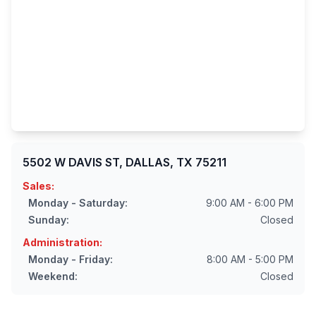
5502 W DAVIS ST, DALLAS, TX 75211
Sales:
Monday - Saturday:
9:00 AM - 6:00 PM
Sunday:
Closed
Administration:
Monday - Friday:
8:00 AM - 5:00 PM
Weekend:
Closed