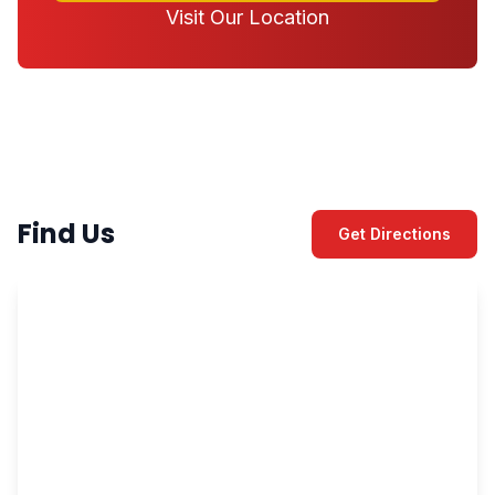
Visit Our Location
Find Us
Get Directions