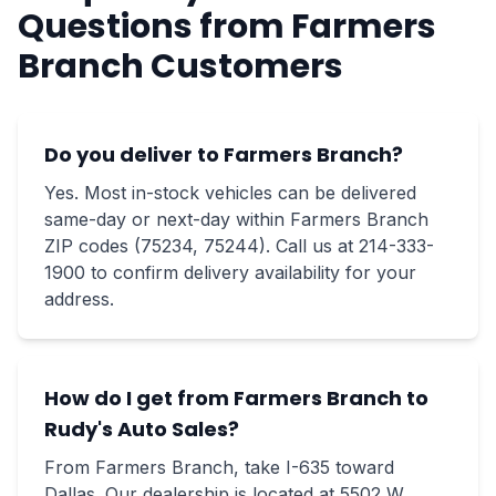
Questions from Farmers
Branch Customers
Do you deliver to Farmers Branch?
Yes. Most in-stock vehicles can be delivered
same-day or next-day within Farmers Branch
ZIP codes (75234, 75244). Call us at 214-333-
1900 to confirm delivery availability for your
address.
How do I get from Farmers Branch to
Rudy's Auto Sales?
From Farmers Branch, take I-635 toward
Dallas. Our dealership is located at 5502 W