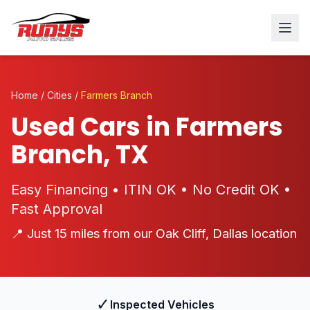
Home
/
Cities
/
Farmers Branch
Used Cars in Farmers
Branch, TX
Easy Financing • ITIN OK • No Credit OK •
Fast Approval
📍 Just 15 miles from our Oak Cliff, Dallas location
✓
Inspected Vehicles