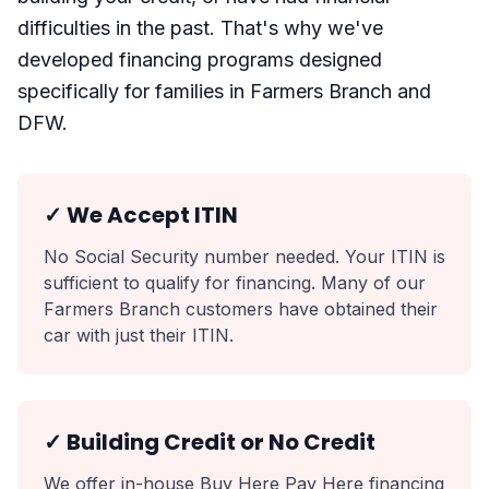
difficulties in the past. That's why we've
developed financing programs designed
specifically for families in Farmers Branch and
DFW.
✓ We Accept ITIN
No Social Security number needed. Your ITIN is
sufficient to qualify for financing. Many of our
Farmers Branch customers have obtained their
car with just their ITIN.
✓ Building Credit or No Credit
We offer in-house Buy Here Pay Here financing