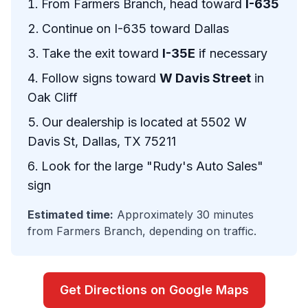
From Farmers Branch, head toward
I-635
Continue on I-635 toward Dallas
Take the exit toward
I-35E
if necessary
Follow signs toward
W Davis Street
in
Oak Cliff
Our dealership is located at 5502 W
Davis St, Dallas, TX 75211
Look for the large "Rudy's Auto Sales"
sign
Estimated time:
Approximately 30 minutes
from Farmers Branch, depending on traffic.
Get Directions on Google Maps