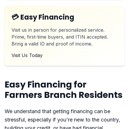
💳 Easy Financing
Visit us in person for personalized service.
Prime, first-time buyers, and ITIN accepted.
Bring a valid ID and proof of income.
Visit Us Today
Easy Financing for
Farmers Branch Residents
We understand that getting financing can be
stressful, especially if you're new to the country,
building your credit, or have had financial