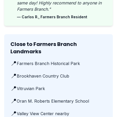
same day! Highly recommend to anyone in
Farmers Branch."
— Carlos R., Farmers Branch Resident
Close to Farmers Branch
Landmarks
📍
Farmers Branch Historical Park
📍
Brookhaven Country Club
📍
Vitruvian Park
📍
Oran M. Roberts Elementary School
📍
Valley View Center nearby