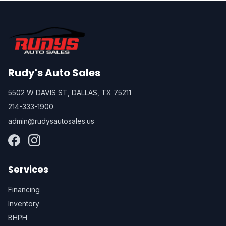
Rudy's Auto Sales
5502 W DAVIS ST, DALLAS, TX 75211
214-333-1900
admin@rudysautosales.us
Services
Financing
Inventory
BHPH