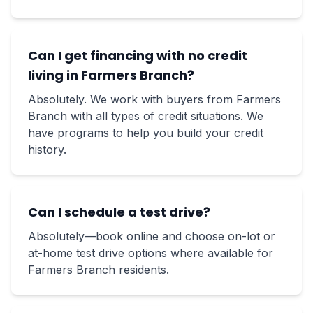
Can I get financing with no credit
living in Farmers Branch?
Absolutely. We work with buyers from Farmers
Branch with all types of credit situations. We
have programs to help you build your credit
history.
Can I schedule a test drive?
Absolutely—book online and choose on-lot or
at-home test drive options where available for
Farmers Branch residents.