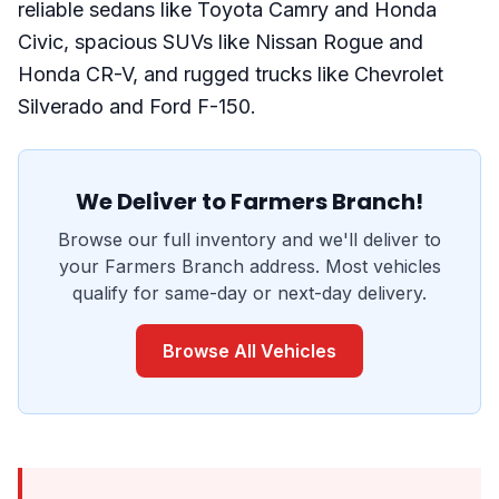
reliable sedans like Toyota Camry and Honda
Civic, spacious SUVs like Nissan Rogue and
Honda CR-V, and rugged trucks like Chevrolet
Silverado and Ford F-150.
We Deliver to Farmers Branch!
Browse our full inventory and we'll deliver to
your Farmers Branch address. Most vehicles
qualify for same-day or next-day delivery.
Browse All Vehicles