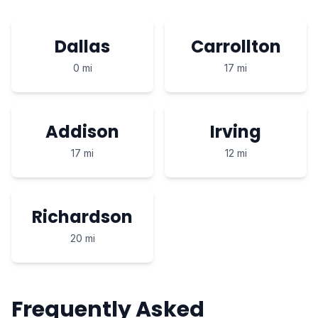
Dallas
Carrollton
0 mi
17 mi
Addison
Irving
17 mi
12 mi
Richardson
20 mi
Frequently Asked