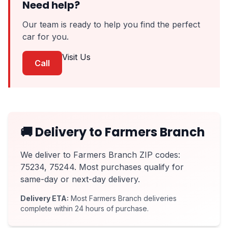
Need help?
Our team is ready to help you find the perfect
car for you.
Visit Us
Call
🚚 Delivery to Farmers Branch
We deliver to Farmers Branch ZIP codes:
75234, 75244. Most purchases qualify for
same-day or next-day delivery.
Delivery ETA:
Most Farmers Branch deliveries
complete within 24 hours of purchase.