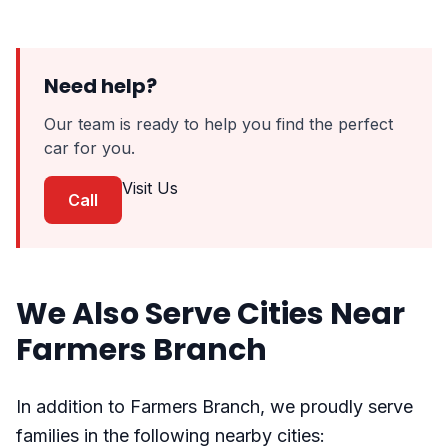
Need help?
Our team is ready to help you find the perfect
car for you.
Visit Us
Call
We Also Serve Cities Near
Farmers Branch
In addition to Farmers Branch, we proudly serve
families in the following nearby cities: