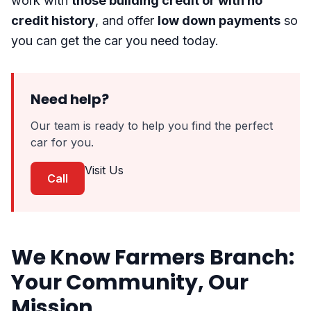
work with
those building credit or with no
credit history
, and offer
low down payments
so
you can get the car you need today.
Need help?
Our team is ready to help you find the perfect
car for you.
Visit Us
Call
We Know Farmers Branch:
Your Community, Our
Mission