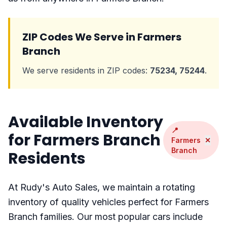
ZIP Codes We Serve in Farmers
Branch
We serve residents in ZIP codes:
75234, 75244
.
Available Inventory
📍
for Farmers Branch
Farmers
✕
Branch
Residents
At Rudy's Auto Sales, we maintain a rotating
inventory of quality vehicles perfect for Farmers
Branch families. Our most popular cars include