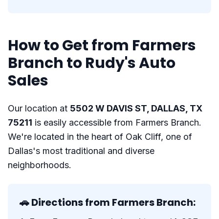
How to Get from Farmers
Branch to Rudy's Auto
Sales
Our location at
5502 W DAVIS ST, DALLAS, TX
75211
is easily accessible from Farmers Branch.
We're located in the heart of Oak Cliff, one of
Dallas's most traditional and diverse
neighborhoods.
🚗 Directions from Farmers Branch: