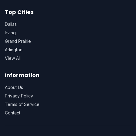
Top Cities
Dallas
Irving
Grand Prairie
Arlington
View All
Information
About Us
Privacy Policy
Terms of Service
Contact