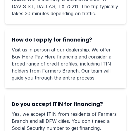
DAVIS ST, DALLAS, TX 75211. The trip typically
takes 30 minutes depending on traffic.
How do I apply for financing?
Visit us in person at our dealership. We offer
Buy Here Pay Here financing and consider a
broad range of credit profiles, including ITIN
holders from Farmers Branch. Our team will
guide you through the entire process.
Do you accept ITIN for financing?
Yes, we accept ITIN from residents of Farmers
Branch and all DFW cities. You don't need a
Social Security number to get financing.