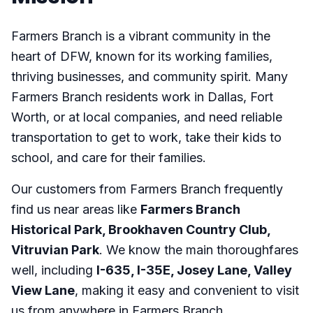
Farmers Branch is a vibrant community in the
heart of DFW, known for its working families,
thriving businesses, and community spirit. Many
Farmers Branch residents work in Dallas, Fort
Worth, or at local companies, and need reliable
transportation to get to work, take their kids to
school, and care for their families.
Our customers from Farmers Branch frequently
find us near areas like
Farmers Branch
Historical Park, Brookhaven Country Club,
Vitruvian Park
. We know the main thoroughfares
well, including
I-635, I-35E, Josey Lane, Valley
View Lane
, making it easy and convenient to visit
us from anywhere in Farmers Branch.