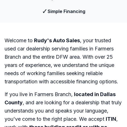
✓
Simple Financing
Welcome to
Rudy's Auto Sales
, your trusted
used car dealership serving families in Farmers
Branch and the entire DFW area. With over 25
years of experience, we understand the unique
needs of working families seeking reliable
transportation with accessible financing options.
If you live in Farmers Branch,
located in Dallas
County
, and are looking for a dealership that truly
understands you and speaks your language,
you've come to the right place. We accept
ITIN
,