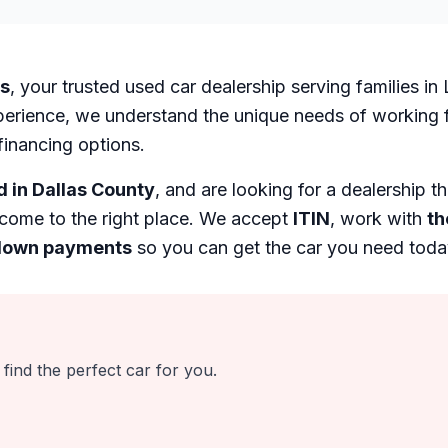
es
, your trusted used car dealership serving families i
perience, we understand the unique needs of working fa
financing options.
d in Dallas County
, and are looking for a dealership t
come to the right place. We accept
ITIN
, work with
th
down payments
so you can get the car you need toda
find the perfect car for you.