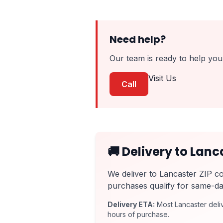
Need help?
Our team is ready to help you 
Visit Us
Call
🚚 Delivery to Lanc
We deliver to Lancaster ZIP c
purchases qualify for same-da
Delivery ETA:
Most Lancaster deliv
hours of purchase.