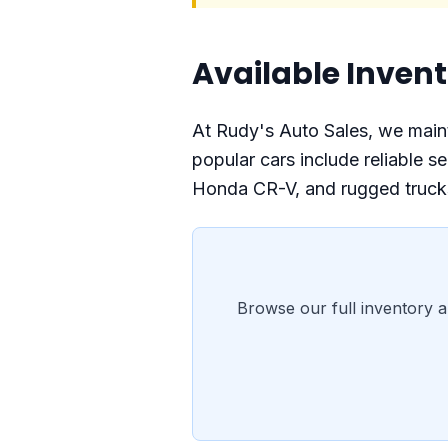
Available Invent
At Rudy's Auto Sales, we mainta
popular cars include reliable
Honda CR-V, and rugged trucks
Browse our full inventory a