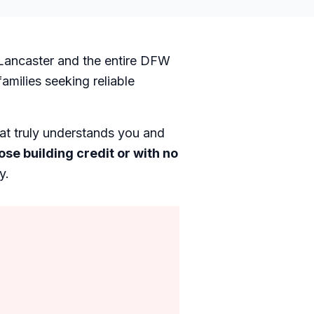
n Lancaster and the entire DFW
milies seeking reliable
hat truly understands you and
ose building credit or with no
y.