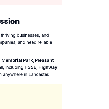
ssion
 thriving businesses, and
mpanies, and need reliable
 Memorial Park, Pleasant
l, including
I-35E, Highway
om anywhere in Lancaster.