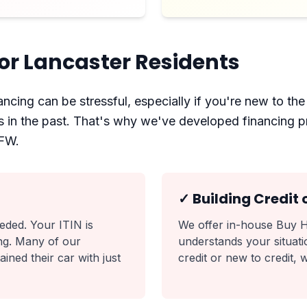
or Lancaster Residents
ncing can be stressful, especially if you're new to the 
ies in the past. That's why we've developed financing 
DFW.
✓ Building Credit 
ded. Your ITIN is
We offer in-house Buy H
cing. Many of our
understands your situatio
ned their car with just
credit or new to credit, 