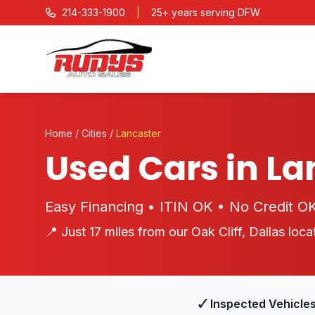
214-333-1900
|
25+ years serving DFW
Home
/
Cities
/
Lancaster
Used Cars in La
Easy Financing • ITIN OK • No Credit O
📍 Just 17 miles from our Oak Cliff, Dallas loca
✓
Inspected Vehicle