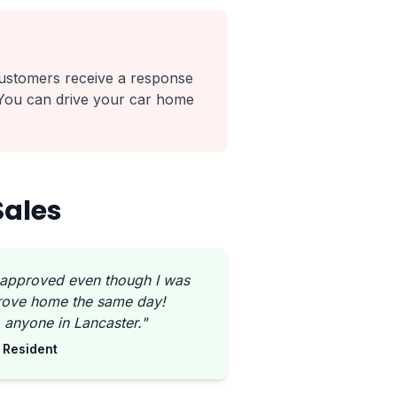
ustomers receive a response
 You can drive your car home
Sales
 approved even though I was
Drove home the same day!
anyone in Lancaster."
 Resident