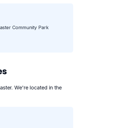
aster Community Park
es
aster. We're located in the