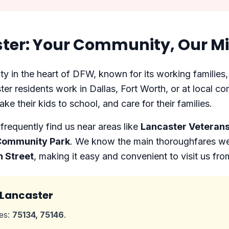
ter: Your Community, Our Mi
y in the heart of DFW, known for its working families,
er residents work in Dallas, Fort Worth, or at local co
ake their kids to school, and care for their families.
requently find us near areas like
Lancaster Veterans
 Community Park
. We know the main thoroughfares wel
n Street
, making it easy and convenient to visit us fr
 Lancaster
des:
75134, 75146
.