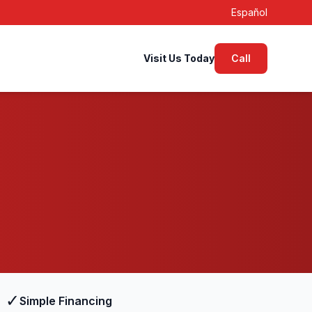
Español
Visit Us Today
Call
✓
Simple Financing