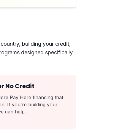
country, building your credit,
programs designed specifically
or No Credit
ere Pay Here financing that
n. If you're building your
we can help.