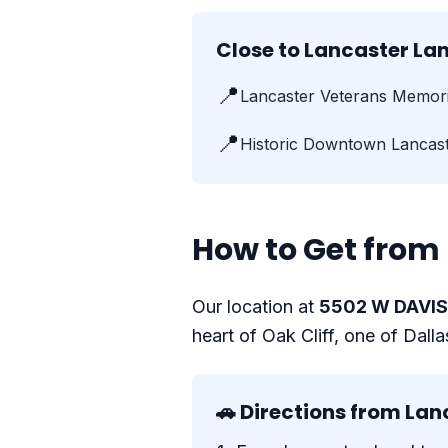
Close to Lancaster L
📍
Lancaster Veterans Memori
📍
Historic Downtown Lancas
How to Get from 
Our location at
5502 W DAVIS 
heart of Oak Cliff, one of Dall
🚗 Directions from Lan