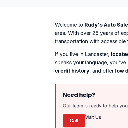
Welcome to
Rudy's Auto Sal
area. With over 25 years of ex
transportation with accessible 
If you live in Lancaster,
locate
speaks your language, you've 
credit history
, and offer
low 
Need help?
Our team is ready to help you 
Visit Us
Call