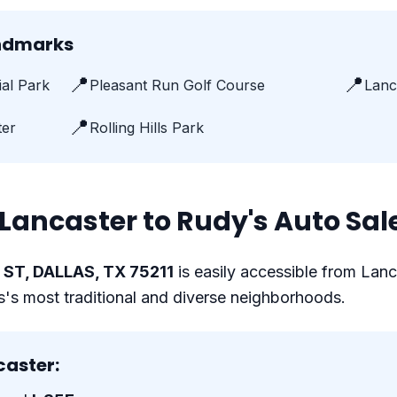
andmarks
📍
📍
al Park
Pleasant Run Golf Course
Lanc
📍
ter
Rolling Hills Park
Lancaster to Rudy's Auto Sal
ST, DALLAS, TX 75211
is easily accessible from Lanc
as's most traditional and diverse neighborhoods.
caster: