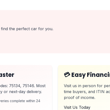
find the perfect car for you.
aster
💳 Easy Financ
odes: 75134, 75146. Most
Visit us in person for per
y or next-day delivery.
time buyers, and ITIN ac
proof of income.
eries complete within 24
Visit Us Today