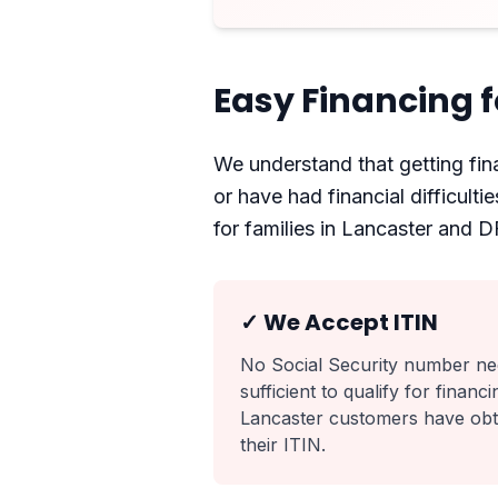
Easy Financing f
We understand that getting fina
or have had financial difficult
for families in Lancaster and 
✓ We Accept ITIN
No Social Security number nee
sufficient to qualify for finan
Lancaster customers have obtai
their ITIN.