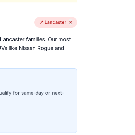
📍 Lancaster
✕
 Lancaster families. Our most
UVs like Nissan Rogue and
ualify for same-day or next-