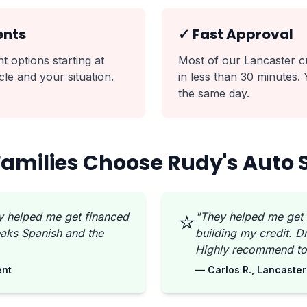
ents
✓ Fast Approval
 options starting at
Most of our Lancaster c
le and your situation.
in less than 30 minutes.
the same day.
amilies Choose Rudy's Auto 
⭐
y helped me get financed
"They helped me get
aks Spanish and the
building my credit. 
Highly recommend to 
ent
— Carlos R., Lancaster