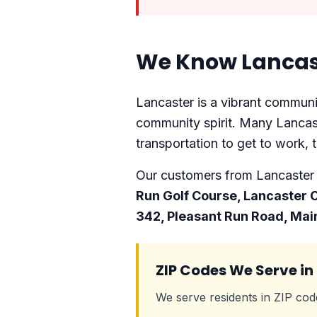
We Know Lancas
Lancaster is a vibrant communit
community spirit. Many Lancast
transportation to get to work, t
Our customers from Lancaster f
Run Golf Course, Lancaster
342, Pleasant Run Road, Mai
ZIP Codes We Serve in
We serve residents in ZIP co