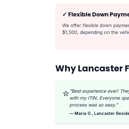
✓ Flexible Down Paym
We offer flexible down payment
$1,500, depending on the vehic
Why Lancaster F
⭐
"Best experience ever! The
with my ITIN. Everyone spe
process was so easy."
— Maria G., Lancaster Resid