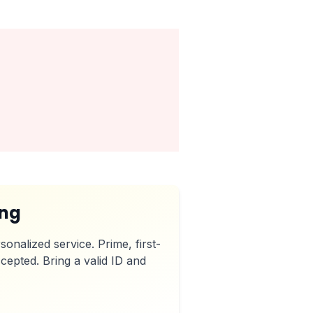
ing
sonalized service. Prime, first-
cepted. Bring a valid ID and