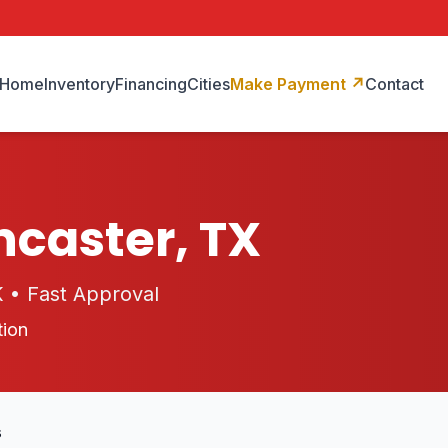
Home
Inventory
Financing
Cities
Make Payment
↗
Contact
ncaster, TX
K • Fast Approval
tion
s