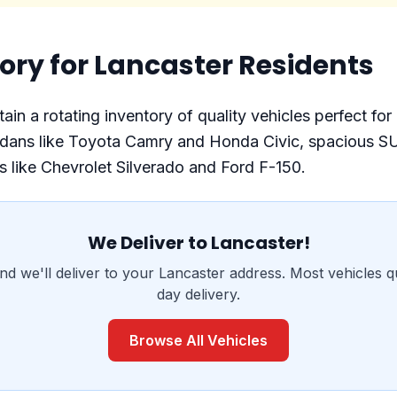
ory for Lancaster Residents
in a rotating inventory of quality vehicles perfect for
 sedans like Toyota Camry and Honda Civic, spacious S
 like Chevrolet Silverado and Ford F-150.
We Deliver to Lancaster!
nd we'll deliver to your Lancaster address. Most vehicles q
day delivery.
Browse All Vehicles