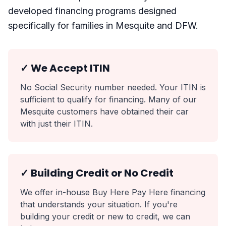
developed financing programs designed
specifically for families in Mesquite and DFW.
✓ We Accept ITIN
No Social Security number needed. Your ITIN is
sufficient to qualify for financing. Many of our
Mesquite customers have obtained their car
with just their ITIN.
✓ Building Credit or No Credit
We offer in-house Buy Here Pay Here financing
that understands your situation. If you're
building your credit or new to credit, we can