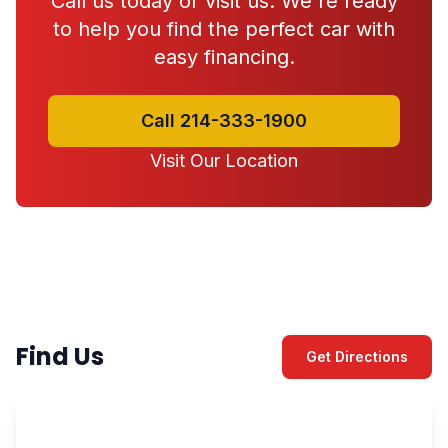
Call us today or visit us. We're ready
to help you find the perfect car with
easy financing.
Call 214-333-1900
Visit Our Location
Find Us
Get Directions