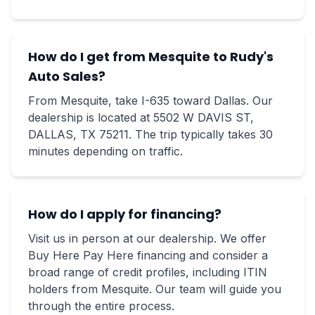
How do I get from Mesquite to Rudy's
Auto Sales?
From Mesquite, take I-635 toward Dallas. Our
dealership is located at 5502 W DAVIS ST,
DALLAS, TX 75211. The trip typically takes 30
minutes depending on traffic.
How do I apply for financing?
Visit us in person at our dealership. We offer
Buy Here Pay Here financing and consider a
broad range of credit profiles, including ITIN
holders from Mesquite. Our team will guide you
through the entire process.