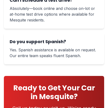
Can I schedule a test drive?
Absolutely—book online and choose on-lot or
at-home test drive options where available for
Mesquite residents.
Do you support Spanish?
Yes. Spanish assistance is available on request.
Our entire team speaks fluent Spanish.
Ready to Get Your Car
in Mesquite?