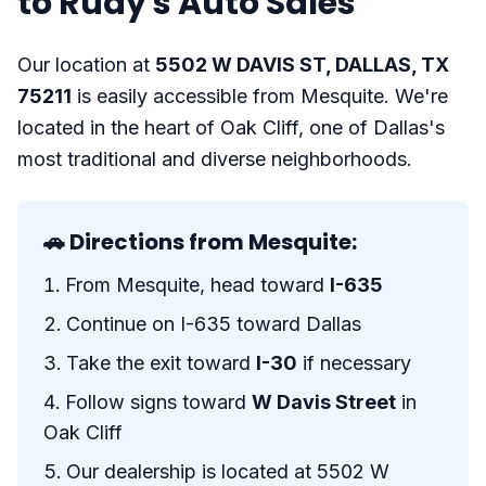
to Rudy's Auto Sales
Our location at
5502 W DAVIS ST, DALLAS, TX
75211
is easily accessible from Mesquite. We're
located in the heart of Oak Cliff, one of Dallas's
most traditional and diverse neighborhoods.
🚗 Directions from Mesquite:
From Mesquite, head toward
I-635
Continue on I-635 toward Dallas
Take the exit toward
I-30
if necessary
Follow signs toward
W Davis Street
in
Oak Cliff
Our dealership is located at 5502 W