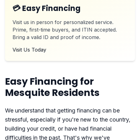
💳 Easy Financing
Visit us in person for personalized service.
Prime, first-time buyers, and ITIN accepted.
Bring a valid ID and proof of income.
Visit Us Today
Easy Financing for
Mesquite Residents
We understand that getting financing can be
stressful, especially if you're new to the country,
building your credit, or have had financial
difficulties in the past. That's why we've