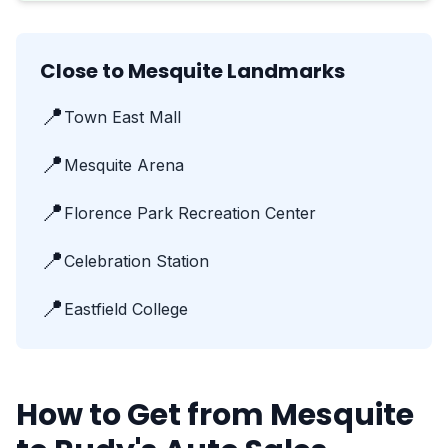
Close to Mesquite Landmarks
📍
Town East Mall
📍
Mesquite Arena
📍
Florence Park Recreation Center
📍
Celebration Station
📍
Eastfield College
How to Get from Mesquite