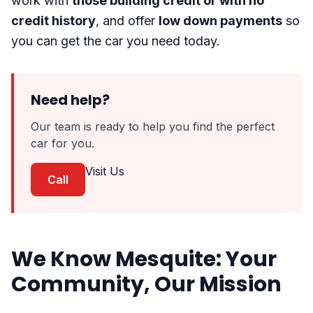
work with
those building credit or with no
credit history
, and offer
low down payments
so
you can get the car you need today.
Need help?
Our team is ready to help you find the perfect
car for you.
Visit Us
Call
We Know Mesquite: Your
Community, Our Mission