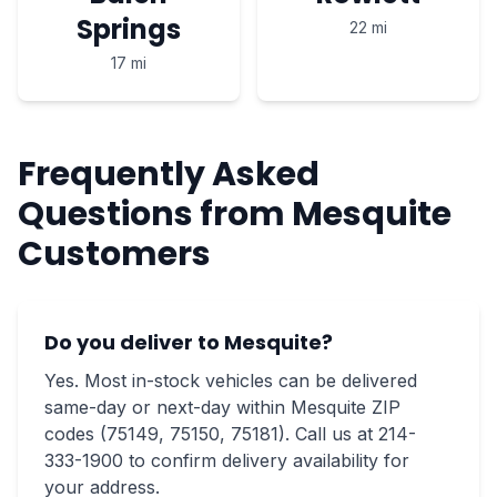
Springs
22 mi
17 mi
Frequently Asked
Questions from Mesquite
Customers
Do you deliver to Mesquite?
Yes. Most in-stock vehicles can be delivered
same-day or next-day within Mesquite ZIP
codes (75149, 75150, 75181). Call us at 214-
333-1900 to confirm delivery availability for
your address.