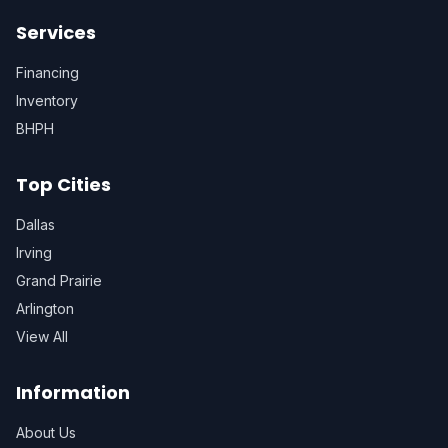
Services
Financing
Inventory
BHPH
Top Cities
Dallas
Irving
Grand Prairie
Arlington
View All
Information
About Us