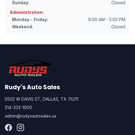
Sunday:
Closed
Administration:
Monday - Friday:
8:00 AM - 5:00 PM
Weekend:
Closed
Rudy's Auto Sales
5502 W DAVIS ST, DALLAS, TX 75211
214-333-1900
admin@rudysautosales.us