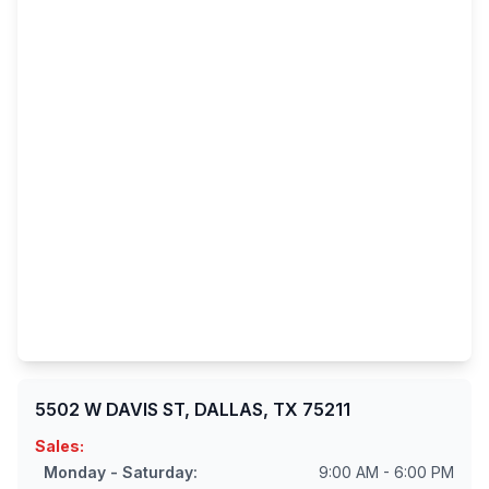
5502 W DAVIS ST, DALLAS, TX 75211
Sales:
Monday - Saturday:
9:00 AM - 6:00 PM