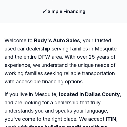
✓
Simple Financing
Welcome to
Rudy's Auto Sales
, your trusted
used car dealership serving families in Mesquite
and the entire DFW area. With over 25 years of
experience, we understand the unique needs of
working families seeking reliable transportation
with accessible financing options.
If you live in Mesquite,
located in Dallas County
,
and are looking for a dealership that truly
understands you and speaks your language,
you've come to the right place. We accept
ITIN
,