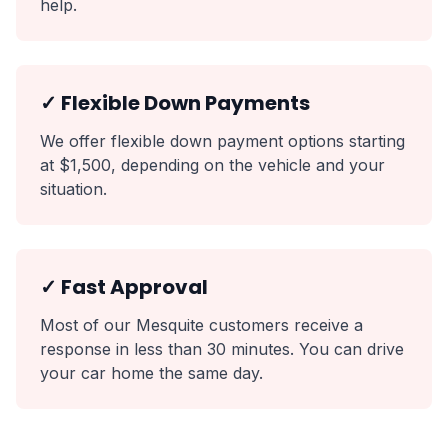
help.
✓ Flexible Down Payments
We offer flexible down payment options starting
at $1,500, depending on the vehicle and your
situation.
✓ Fast Approval
Most of our Mesquite customers receive a
response in less than 30 minutes. You can drive
your car home the same day.