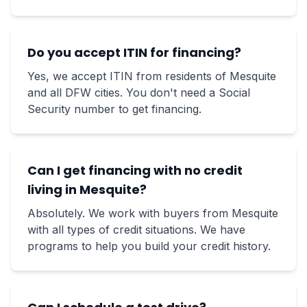
Do you accept ITIN for financing?
Yes, we accept ITIN from residents of Mesquite
and all DFW cities. You don't need a Social
Security number to get financing.
Can I get financing with no credit
living in Mesquite?
Absolutely. We work with buyers from Mesquite
with all types of credit situations. We have
programs to help you build your credit history.