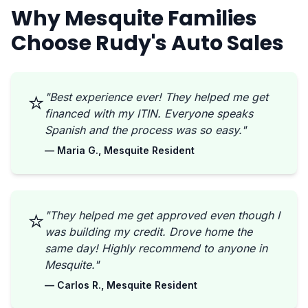
Why Mesquite Families
Choose Rudy's Auto Sales
⭐
"Best experience ever! They helped me get
financed with my ITIN. Everyone speaks
Spanish and the process was so easy."
— Maria G., Mesquite Resident
⭐
"They helped me get approved even though I
was building my credit. Drove home the
same day! Highly recommend to anyone in
Mesquite."
— Carlos R., Mesquite Resident