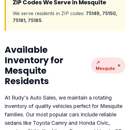
ZIP Codes We Serve in Mesquite
We serve residents in ZIP codes:
75149, 75150,
75181, 75185
.
Available
Inventory for
📍
✕
Mesquite
Mesquite
Residents
At Rudy's Auto Sales, we maintain a rotating
inventory of quality vehicles perfect for Mesquite
families. Our most popular cars include reliable
sedans like Toyota Camry and Honda Civic,