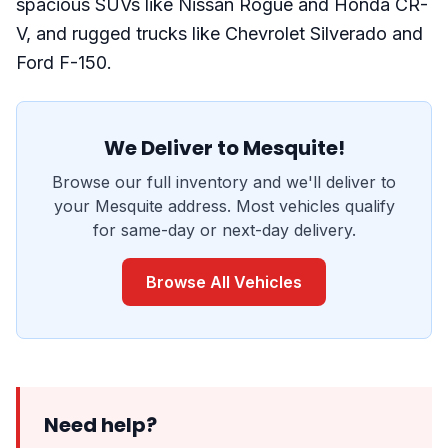
spacious SUVs like Nissan Rogue and Honda CR-
V, and rugged trucks like Chevrolet Silverado and
Ford F-150.
We Deliver to Mesquite!
Browse our full inventory and we'll deliver to
your Mesquite address. Most vehicles qualify
for same-day or next-day delivery.
Browse All Vehicles
Need help?