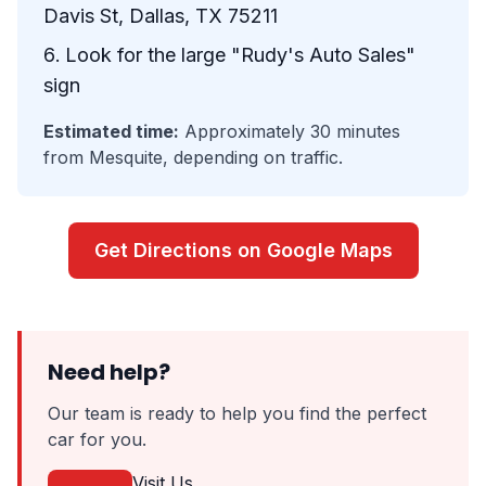
Davis St, Dallas, TX 75211
Look for the large "Rudy's Auto Sales"
sign
Estimated time:
Approximately 30 minutes
from Mesquite, depending on traffic.
Get Directions on Google Maps
Need help?
Our team is ready to help you find the perfect
car for you.
Visit Us