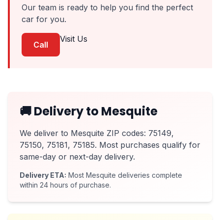
Our team is ready to help you find the perfect
car for you.
Visit Us
Call
🚚 Delivery to Mesquite
We deliver to Mesquite ZIP codes: 75149,
75150, 75181, 75185. Most purchases qualify for
same-day or next-day delivery.
Delivery ETA:
Most Mesquite deliveries complete
within 24 hours of purchase.