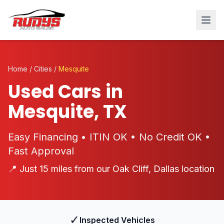
Home
/
Cities
/
Mesquite
Used Cars in
Mesquite, TX
Easy Financing • ITIN OK • No Credit OK •
Fast Approval
📍 Just 15 miles from our Oak Cliff, Dallas location
✓
Inspected Vehicles