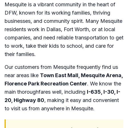
Mesquite is a vibrant community in the heart of
DFW, known for its working families, thriving
businesses, and community spirit. Many Mesquite
residents work in Dallas, Fort Worth, or at local
companies, and need reliable transportation to get
to work, take their kids to school, and care for
their families.
Our customers from Mesquite frequently find us
near areas like
Town East Mall, Mesquite Arena,
Florence Park Recreation Center
. We know the
main thoroughfares well, including
I-635, I-30, I-
20, Highway 80
, making it easy and convenient
to visit us from anywhere in Mesquite.