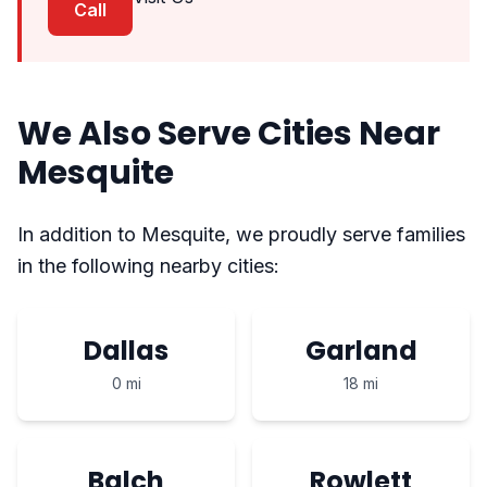
Call
We Also Serve Cities Near
Mesquite
In addition to Mesquite, we proudly serve families
in the following nearby cities:
Dallas
Garland
0 mi
18 mi
Balch
Rowlett