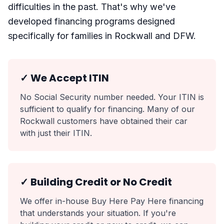
difficulties in the past. That's why we've
developed financing programs designed
specifically for families in Rockwall and DFW.
✓ We Accept ITIN
No Social Security number needed. Your ITIN is
sufficient to qualify for financing. Many of our
Rockwall customers have obtained their car
with just their ITIN.
✓ Building Credit or No Credit
We offer in-house Buy Here Pay Here financing
that understands your situation. If you're