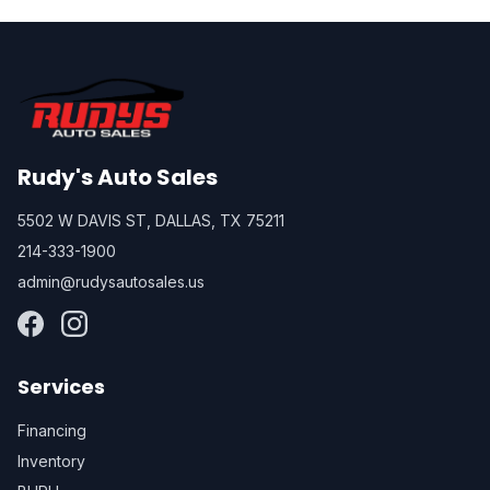
Rudy's Auto Sales
5502 W DAVIS ST, DALLAS, TX 75211
214-333-1900
admin@rudysautosales.us
Services
Financing
Inventory