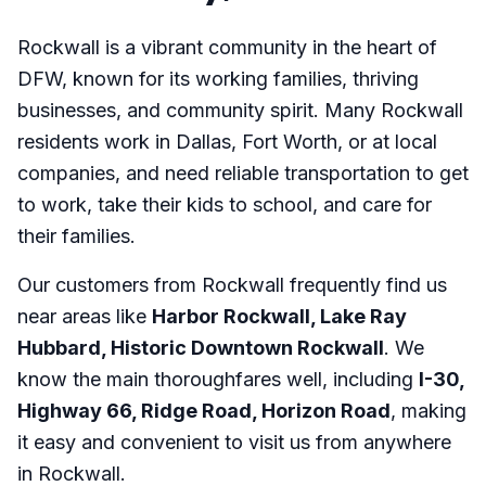
Rockwall is a vibrant community in the heart of
DFW, known for its working families, thriving
businesses, and community spirit. Many Rockwall
residents work in Dallas, Fort Worth, or at local
companies, and need reliable transportation to get
to work, take their kids to school, and care for
their families.
Our customers from Rockwall frequently find us
near areas like
Harbor Rockwall, Lake Ray
Hubbard, Historic Downtown Rockwall
. We
know the main thoroughfares well, including
I-30,
Highway 66, Ridge Road, Horizon Road
, making
it easy and convenient to visit us from anywhere
in Rockwall.