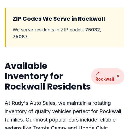
ZIP Codes We Serve in Rockwall
We serve residents in ZIP codes:
75032,
75087
.
Available
Inventory for
📍
✕
Rockwall
Rockwall Residents
At Rudy's Auto Sales, we maintain a rotating
inventory of quality vehicles perfect for Rockwall
families. Our most popular cars include reliable
sedans like Toyota Camry and Honda Civic,