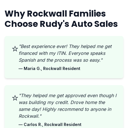
Why Rockwall Families
Choose Rudy's Auto Sales
⭐
"Best experience ever! They helped me get
financed with my ITIN. Everyone speaks
Spanish and the process was so easy."
— Maria G., Rockwall Resident
⭐
"They helped me get approved even though I
was building my credit. Drove home the
same day! Highly recommend to anyone in
Rockwall."
— Carlos R., Rockwall Resident