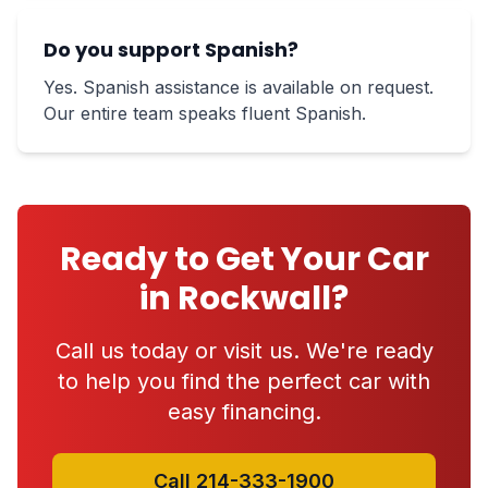
Do you support Spanish?
Yes. Spanish assistance is available on request.
Our entire team speaks fluent Spanish.
Ready to Get Your Car
in Rockwall?
Call us today or visit us. We're ready
to help you find the perfect car with
easy financing.
Call 214-333-1900