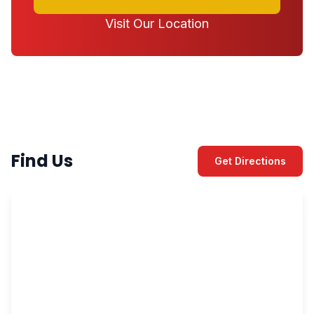
Visit Our Location
Find Us
Get Directions