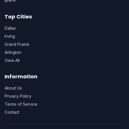
BHPH
Top Cities
Dallas
Irving
Grand Prairie
Arlington
View All
Information
About Us
Privacy Policy
Terms of Service
Contact