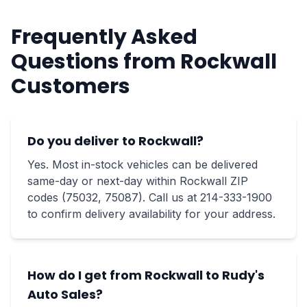
Frequently Asked
Questions from Rockwall
Customers
Do you deliver to Rockwall?
Yes. Most in-stock vehicles can be delivered
same-day or next-day within Rockwall ZIP
codes (75032, 75087). Call us at 214-333-1900
to confirm delivery availability for your address.
How do I get from Rockwall to Rudy's
Auto Sales?