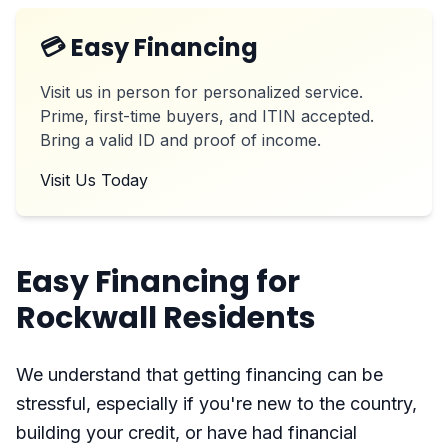
💳 Easy Financing
Visit us in person for personalized service.
Prime, first-time buyers, and ITIN accepted.
Bring a valid ID and proof of income.
Visit Us Today
Easy Financing for
Rockwall Residents
We understand that getting financing can be
stressful, especially if you're new to the country,
building your credit, or have had financial