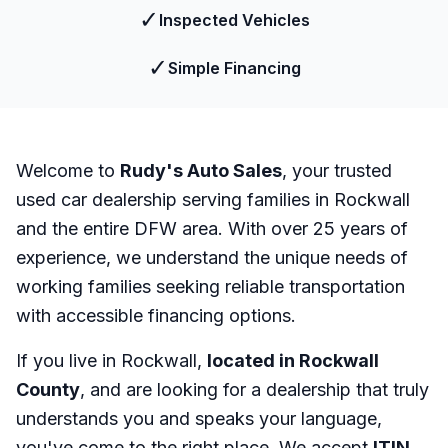
✓
Inspected Vehicles
✓
Simple Financing
Welcome to
Rudy's Auto Sales
, your trusted
used car dealership serving families in Rockwall
and the entire DFW area. With over 25 years of
experience, we understand the unique needs of
working families seeking reliable transportation
with accessible financing options.
If you live in Rockwall,
located in Rockwall
County
, and are looking for a dealership that truly
understands you and speaks your language,
you've come to the right place. We accept
ITIN
,