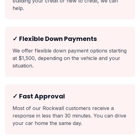
building your credit or new to credit, we can
help.
✓ Flexible Down Payments
We offer flexible down payment options starting
at $1,500, depending on the vehicle and your
situation.
✓ Fast Approval
Most of our Rockwall customers receive a
response in less than 30 minutes. You can drive
your car home the same day.