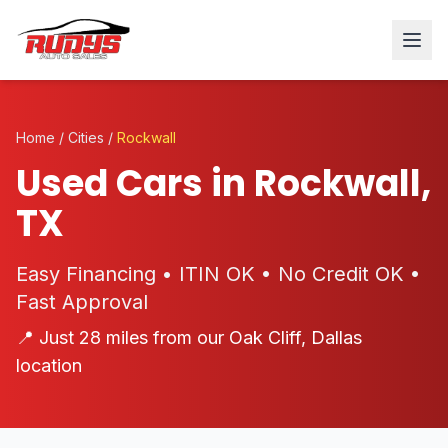
Home
/
Cities
/
Rockwall
Used Cars in Rockwall,
TX
Easy Financing • ITIN OK • No Credit OK •
Fast Approval
📍 Just 28 miles from our Oak Cliff, Dallas
location