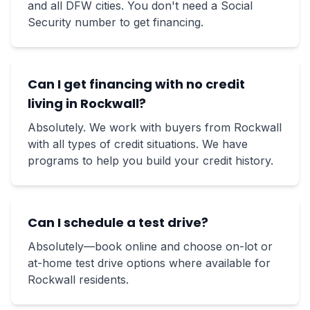
and all DFW cities. You don't need a Social
Security number to get financing.
Can I get financing with no credit
living in Rockwall?
Absolutely. We work with buyers from Rockwall
with all types of credit situations. We have
programs to help you build your credit history.
Can I schedule a test drive?
Absolutely—book online and choose on-lot or
at-home test drive options where available for
Rockwall residents.