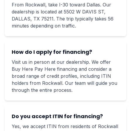
From Rockwall, take I-30 toward Dallas. Our
dealership is located at 5502 W DAVIS ST,
DALLAS, TX 75211. The trip typically takes 56
minutes depending on traffic.
How do I apply for financing?
Visit us in person at our dealership. We offer
Buy Here Pay Here financing and consider a
broad range of credit profiles, including ITIN
holders from Rockwall. Our team will guide you
through the entire process.
Do you accept ITIN for financing?
Yes, we accept ITIN from residents of Rockwall