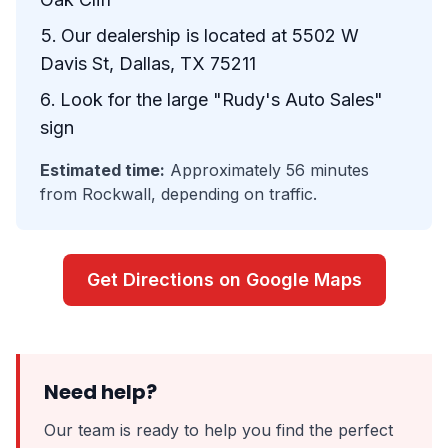
Our dealership is located at 5502 W
Davis St, Dallas, TX 75211
Look for the large "Rudy's Auto Sales"
sign
Estimated time:
Approximately 56 minutes
from Rockwall, depending on traffic.
Get Directions on Google Maps
Need help?
Our team is ready to help you find the perfect