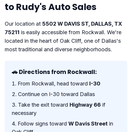
to Rudy's Auto Sales
Our location at
5502 W DAVIS ST, DALLAS, TX
75211
is easily accessible from Rockwall. We're
located in the heart of Oak Cliff, one of Dallas's
most traditional and diverse neighborhoods.
🚗 Directions from Rockwall:
From Rockwall, head toward
I-30
Continue on I-30 toward Dallas
Take the exit toward
Highway 66
if
necessary
Follow signs toward
W Davis Street
in
Oak Cliff