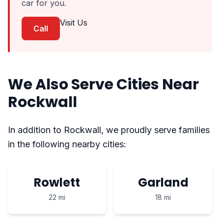
car for you.
Visit Us
Call
We Also Serve Cities Near
Rockwall
In addition to Rockwall, we proudly serve families
in the following nearby cities:
Rowlett
Garland
22 mi
18 mi