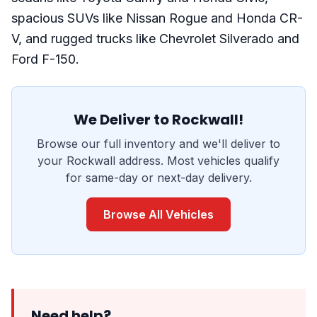
spacious SUVs like Nissan Rogue and Honda CR-
V, and rugged trucks like Chevrolet Silverado and
Ford F-150.
We Deliver to Rockwall!
Browse our full inventory and we'll deliver to
your Rockwall address. Most vehicles qualify
for same-day or next-day delivery.
Browse All Vehicles
Need help?