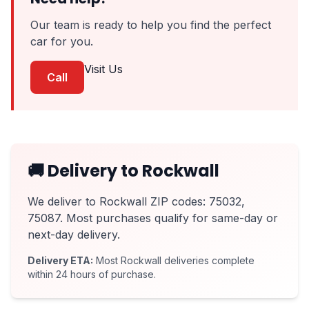
Our team is ready to help you find the perfect
car for you.
Visit Us
Call
🚚 Delivery to Rockwall
We deliver to Rockwall ZIP codes: 75032,
75087. Most purchases qualify for same-day or
next-day delivery.
Delivery ETA:
Most Rockwall deliveries complete
within 24 hours of purchase.