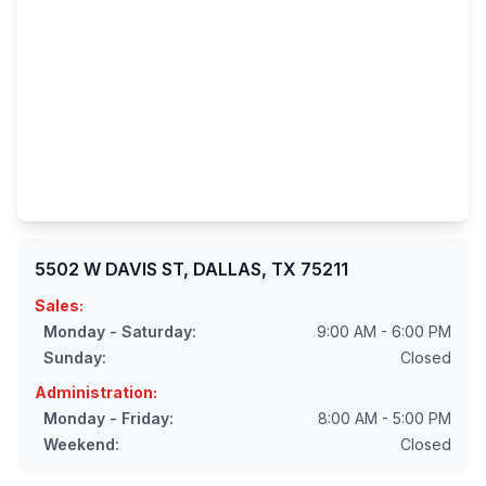
5502 W DAVIS ST, DALLAS, TX 75211
Sales:
Monday - Saturday:
9:00 AM - 6:00 PM
Sunday:
Closed
Administration:
Monday - Friday:
8:00 AM - 5:00 PM
Weekend:
Closed