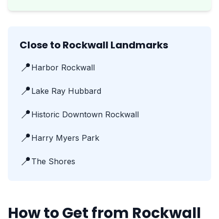
Close to Rockwall Landmarks
📍
Harbor Rockwall
📍
Lake Ray Hubbard
📍
Historic Downtown Rockwall
📍
Harry Myers Park
📍
The Shores
How to Get from Rockwall