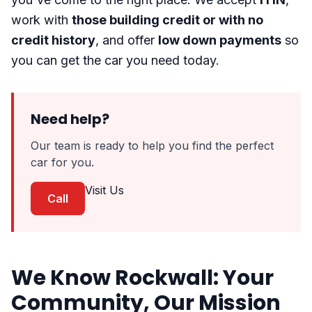
work with
those building credit or with no
credit history
, and offer
low down payments
so
you can get the car you need today.
Need help?
Our team is ready to help you find the perfect
car for you.
Visit Us
Call
We Know Rockwall: Your
Community, Our Mission