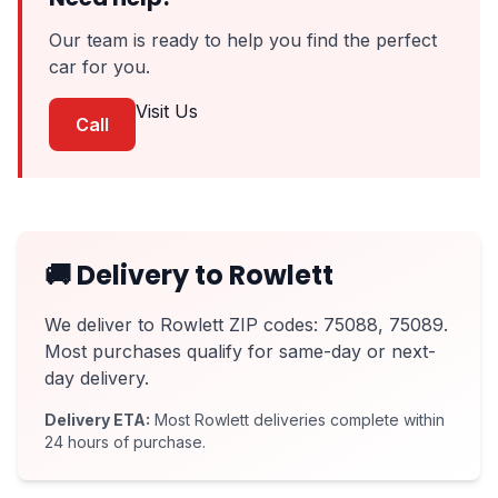
Our team is ready to help you find the perfect
car for you.
Visit Us
Call
🚚 Delivery to Rowlett
We deliver to Rowlett ZIP codes: 75088, 75089.
Most purchases qualify for same-day or next-
day delivery.
Delivery ETA:
Most Rowlett deliveries complete within
24 hours of purchase.