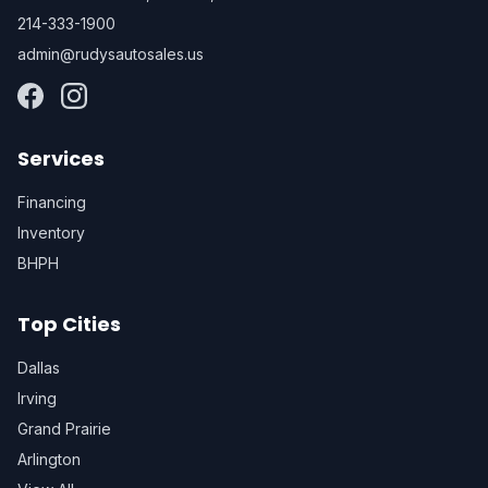
214-333-1900
admin@rudysautosales.us
Services
Financing
Inventory
BHPH
Top Cities
Dallas
Irving
Grand Prairie
Arlington