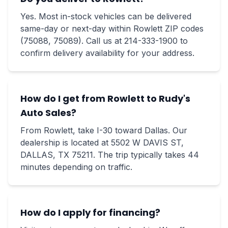
Yes. Most in-stock vehicles can be delivered
same-day or next-day within Rowlett ZIP codes
(75088, 75089). Call us at 214-333-1900 to
confirm delivery availability for your address.
How do I get from Rowlett to Rudy's
Auto Sales?
From Rowlett, take I-30 toward Dallas. Our
dealership is located at 5502 W DAVIS ST,
DALLAS, TX 75211. The trip typically takes 44
minutes depending on traffic.
How do I apply for financing?