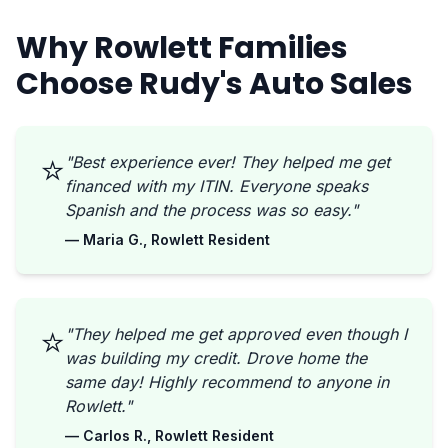
Why Rowlett Families
Choose Rudy's Auto Sales
⭐
"Best experience ever! They helped me get
financed with my ITIN. Everyone speaks
Spanish and the process was so easy."
— Maria G., Rowlett Resident
⭐
"They helped me get approved even though I
was building my credit. Drove home the
same day! Highly recommend to anyone in
Rowlett."
— Carlos R., Rowlett Resident