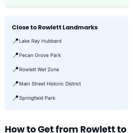
Close to Rowlett Landmarks
📍
Lake Ray Hubbard
📍
Pecan Grove Park
📍
Rowlett Wet Zone
📍
Main Street Historic District
📍
Springfield Park
How to Get from Rowlett to