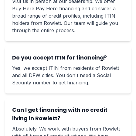
Visit us in person at our dealership. We offer
Buy Here Pay Here financing and consider a
broad range of credit profiles, including ITIN
holders from Rowlett. Our team will guide you
through the entire process.
Do you accept ITIN for financing?
Yes, we accept ITIN from residents of Rowlett
and all DFW cities. You don't need a Social
Security number to get financing.
Can I get financing with no credit
living in Rowlett?
Absolutely. We work with buyers from Rowlett