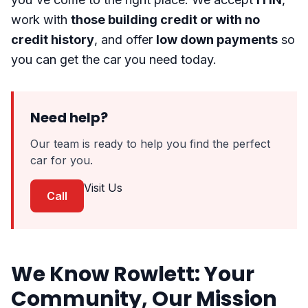
work with
those building credit or with no
credit history
, and offer
low down payments
so
you can get the car you need today.
Need help?
Our team is ready to help you find the perfect
car for you.
Visit Us
Call
We Know Rowlett: Your
Community, Our Mission