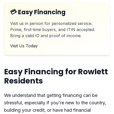
💳 Easy Financing
Visit us in person for personalized service.
Prime, first-time buyers, and ITIN accepted.
Bring a valid ID and proof of income.
Visit Us Today
Easy Financing for Rowlett
Residents
We understand that getting financing can be
stressful, especially if you're new to the country,
building your credit, or have had financial