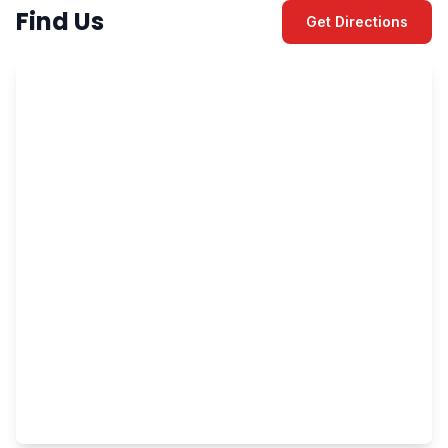
Find Us
Get Directions