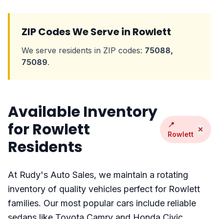
ZIP Codes We Serve in Rowlett
We serve residents in ZIP codes:
75088,
75089
.
Available Inventory
for Rowlett
📍
✕
Rowlett
Residents
At Rudy's Auto Sales, we maintain a rotating
inventory of quality vehicles perfect for Rowlett
families. Our most popular cars include reliable
sedans like Toyota Camry and Honda Civic,