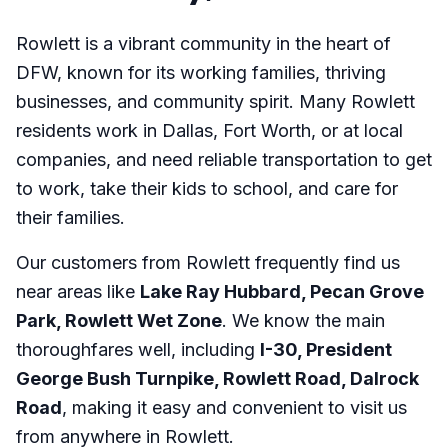
Rowlett is a vibrant community in the heart of
DFW, known for its working families, thriving
businesses, and community spirit. Many Rowlett
residents work in Dallas, Fort Worth, or at local
companies, and need reliable transportation to get
to work, take their kids to school, and care for
their families.
Our customers from Rowlett frequently find us
near areas like
Lake Ray Hubbard, Pecan Grove
Park, Rowlett Wet Zone
. We know the main
thoroughfares well, including
I-30, President
George Bush Turnpike, Rowlett Road, Dalrock
Road
, making it easy and convenient to visit us
from anywhere in Rowlett.