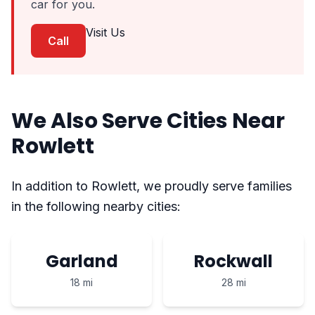
car for you.
Visit Us
Call
We Also Serve Cities Near
Rowlett
In addition to Rowlett, we proudly serve families
in the following nearby cities:
Garland
Rockwall
18 mi
28 mi