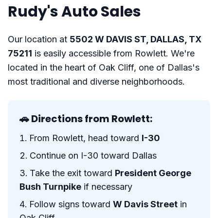
Rudy's Auto Sales
Our location at
5502 W DAVIS ST, DALLAS, TX
75211
is easily accessible from Rowlett. We're
located in the heart of Oak Cliff, one of Dallas's
most traditional and diverse neighborhoods.
🚗 Directions from Rowlett:
From Rowlett, head toward
I-30
Continue on I-30 toward Dallas
Take the exit toward
President George
Bush Turnpike
if necessary
Follow signs toward
W Davis Street
in
Oak Cliff