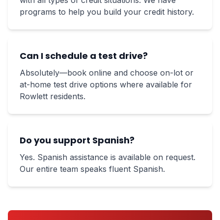
with all types of credit situations. We have
programs to help you build your credit history.
Can I schedule a test drive?
Absolutely—book online and choose on-lot or
at-home test drive options where available for
Rowlett residents.
Do you support Spanish?
Yes. Spanish assistance is available on request.
Our entire team speaks fluent Spanish.