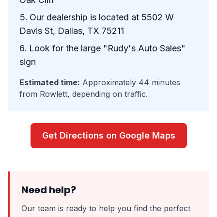
Our dealership is located at 5502 W
Davis St, Dallas, TX 75211
Look for the large "Rudy's Auto Sales"
sign
Estimated time:
Approximately 44 minutes
from Rowlett, depending on traffic.
Get Directions on Google Maps
Need help?
Our team is ready to help you find the perfect