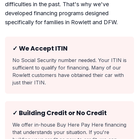
difficulties in the past. That's why we've
developed financing programs designed
specifically for families in Rowlett and DFW.
✓ We Accept ITIN
No Social Security number needed. Your ITIN is
sufficient to qualify for financing. Many of our
Rowlett customers have obtained their car with
just their ITIN.
✓ Building Credit or No Credit
We offer in-house Buy Here Pay Here financing
that understands your situation. If you're