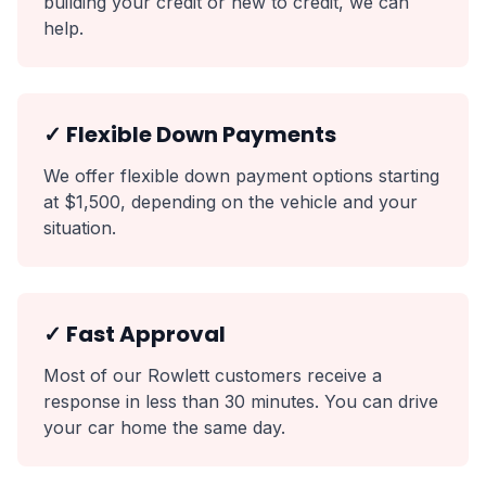
building your credit or new to credit, we can
help.
✓ Flexible Down Payments
We offer flexible down payment options starting
at $1,500, depending on the vehicle and your
situation.
✓ Fast Approval
Most of our Rowlett customers receive a
response in less than 30 minutes. You can drive
your car home the same day.