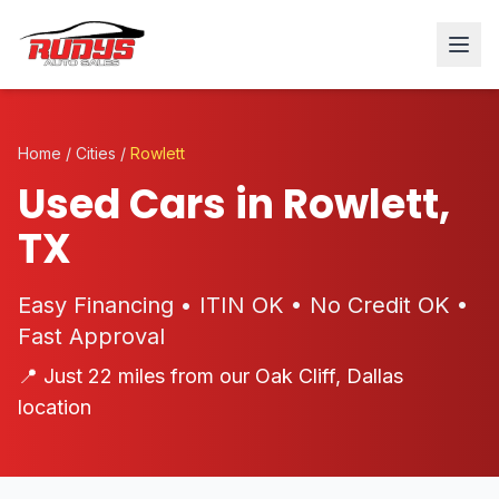
Home
/
Cities
/
Rowlett
Used Cars in Rowlett,
TX
Easy Financing • ITIN OK • No Credit OK •
Fast Approval
📍 Just 22 miles from our Oak Cliff, Dallas
location