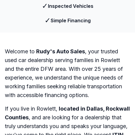
✓
Inspected Vehicles
✓
Simple Financing
Welcome to
Rudy's Auto Sales
, your trusted
used car dealership serving families in Rowlett
and the entire DFW area. With over 25 years of
experience, we understand the unique needs of
working families seeking reliable transportation
with accessible financing options.
If you live in Rowlett,
located in Dallas, Rockwall
Counties
, and are looking for a dealership that
truly understands you and speaks your language,
you've come to the right place. We accept
ITIN
,