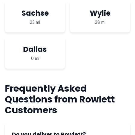
Sachse
Wylie
23 mi
28 mi
Dallas
0 mi
Frequently Asked
Questions from Rowlett
Customers
Do you deliver to Rowlett?