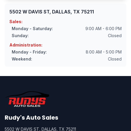
5502 W DAVIS ST, DALLAS, TX 75211
Sales:
Monday - Saturday:
9:00 AM - 6:00 PM
Sunday:
Closed
Administration:
Monday - Friday:
8:00 AM - 5:00 PM
Weekend:
Closed
Rudy's Auto Sales
5502 W DAVIS ST, DALLAS, TX 75211