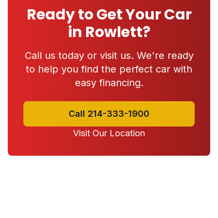
Ready to Get Your Car
in Rowlett?
Call us today or visit us. We're ready
to help you find the perfect car with
easy financing.
Call 214-333-1900
Visit Our Location