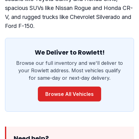
spacious SUVs like Nissan Rogue and Honda CR-
V, and rugged trucks like Chevrolet Silverado and
Ford F-150.
We Deliver to Rowlett!
Browse our full inventory and we'll deliver to
your Rowlett address. Most vehicles qualify
for same-day or next-day delivery.
Browse All Vehicles
Need help?