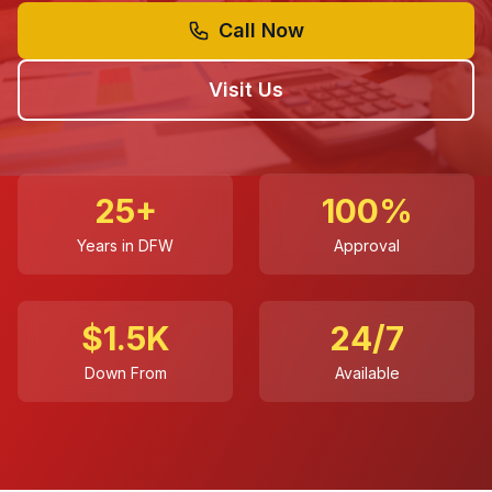
Call Now
Visit Us
25+
100%
Years in DFW
Approval
$1.5K
24/7
Down From
Available