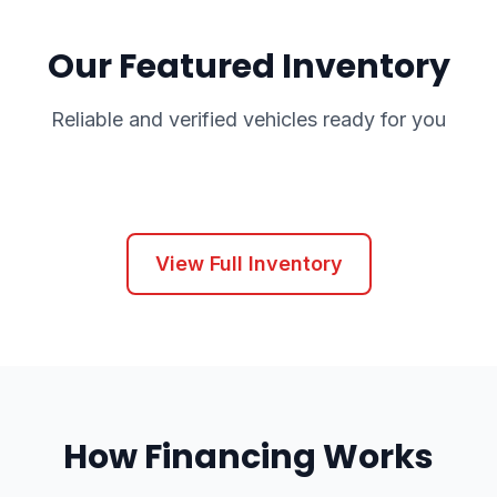
Our Featured Inventory
Reliable and verified vehicles ready for you
View Full Inventory
How Financing Works