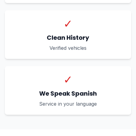
✓
Clean History
Verified vehicles
✓
We Speak Spanish
Service in your language