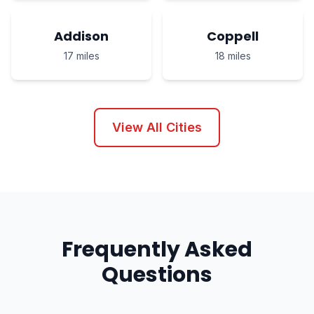
Addison
Coppell
17 miles
18 miles
View All Cities
Frequently Asked
Questions