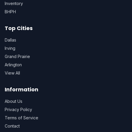
Inventory
BHPH
Top Cities
Dallas
Irving
Grand Prairie
Arlington
View All
Information
About Us
Privacy Policy
Terms of Service
Contact