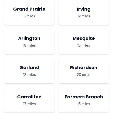
Grand Prairie
Irving
8 miles
12 miles
Arlington
Mesquite
18 miles
15 miles
Garland
Richardson
18 miles
20 miles
Carrollton
Farmers Branch
17 miles
15 miles