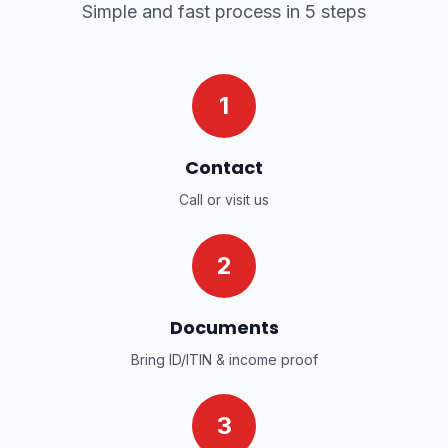
Simple and fast process in 5 steps
1
Contact
Call or visit us
2
Documents
Bring ID/ITIN & income proof
3