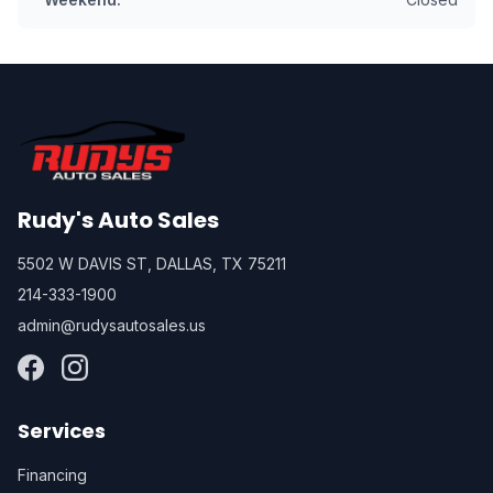
Rudy's Auto Sales
5502 W DAVIS ST, DALLAS, TX 75211
214-333-1900
admin@rudysautosales.us
Services
Financing