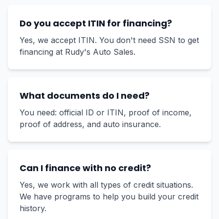
Do you accept ITIN for financing?
Yes, we accept ITIN. You don't need SSN to get
financing at Rudy's Auto Sales.
What documents do I need?
You need: official ID or ITIN, proof of income,
proof of address, and auto insurance.
Can I finance with no credit?
Yes, we work with all types of credit situations.
We have programs to help you build your credit
history.