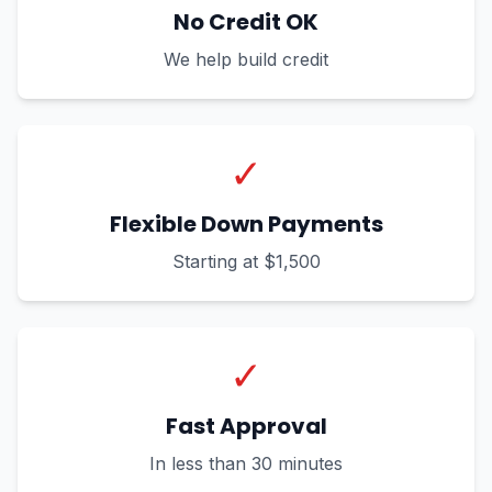
No Credit OK
We help build credit
✓
Flexible Down Payments
Starting at $1,500
✓
Fast Approval
In less than 30 minutes