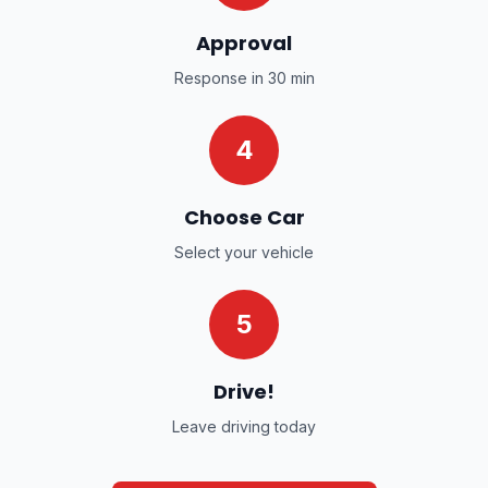
Approval
Response in 30 min
4
Choose Car
Select your vehicle
5
Drive!
Leave driving today