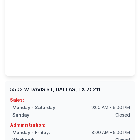
5502 W DAVIS ST, DALLAS, TX 75211
Sales:
Monday - Saturday:
9:00 AM - 6:00 PM
Sunday:
Closed
Administration:
Monday - Friday:
8:00 AM - 5:00 PM
Weekend:
Closed