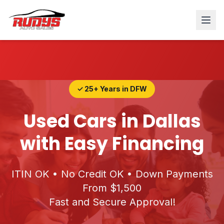
✓ 25+ Years in DFW
Used Cars in Dallas
with Easy Financing
ITIN OK • No Credit OK • Down Payments
From $1,500
Fast and Secure Approval!