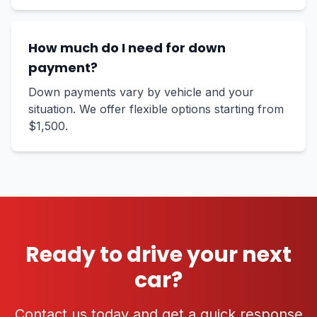
How much do I need for down
payment?
Down payments vary by vehicle and your
situation. We offer flexible options starting from
$1,500.
Ready to drive your next
car?
Contact us today and get a quick response