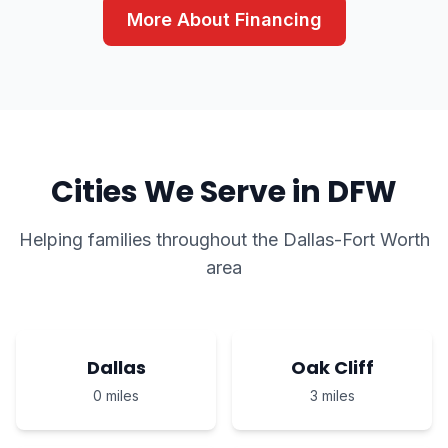
More About Financing
Cities We Serve in DFW
Helping families throughout the Dallas-Fort Worth
area
Dallas
Oak Cliff
0 miles
3 miles