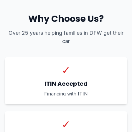
Why Choose Us?
Over 25 years helping families in DFW get their
car
✓
ITIN Accepted
Financing with ITIN
✓