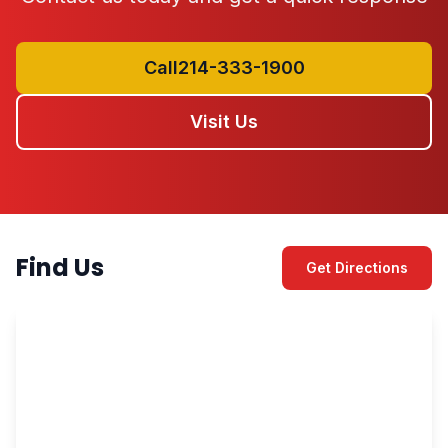
Call214-333-1900
Visit Us
Find Us
Get Directions